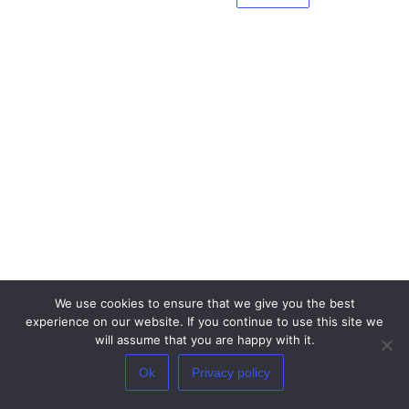
We use cookies to ensure that we give you the best
experience on our website. If you continue to use this site we
will assume that you are happy with it.
×
By proceeding you understand and give your consent that your IP address
Ok
Privacy policy
and browser information might be processed by the security plugins
installed on this site.