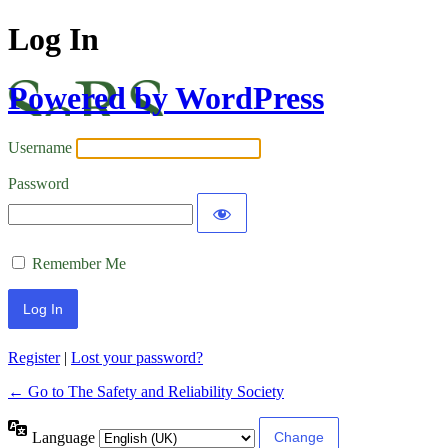
Log In
Powered by WordPress
Username
Password
Remember Me
Register
|
Lost your password?
← Go to The Safety and Reliability Society
Language