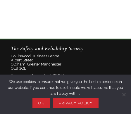
The Safety and Reliability Society
Hollinwood Business Centre
Albert Street
Oldham, Greater Manchester
OL8 3QL
Registered Charity No: 801207
We use cookies to ensure that we give you the best experience on
Limited Company No: 2348358
our website. If you continue to use this site we will assume that you
are happy with it.
About
Contact
OK
PRIVACY POLICY
Privacy Policy
Join SaRS
Events