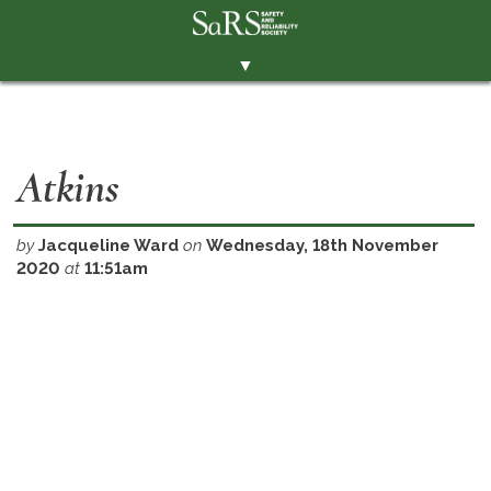
▼
THE SOCIETY
BRANCHES
Atkins
MEMBERSHIP
EVENTS
by
Jacqueline Ward
on
Wednesday, 18th November
2020
at
11:51am
RESOURCES
CONTACT THE SOCIETY
PAY SUBS
MEMBERS' AREA
LINKEDIN
TWITTER