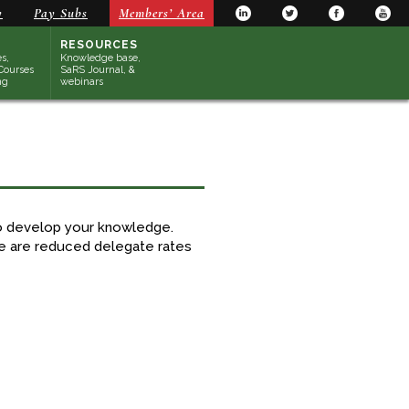
y
Pay Subs
Members’ Area
RESOURCES
s,
Knowledge base,
Courses
SaRS Journal, &
ng
webinars
to develop your knowledge.
re are reduced delegate rates