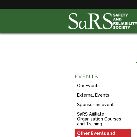
EVENTS
Our Events
External Events
Sponsor an event
SaRS Affiliate
Organisation Courses
and Training
Other Events and