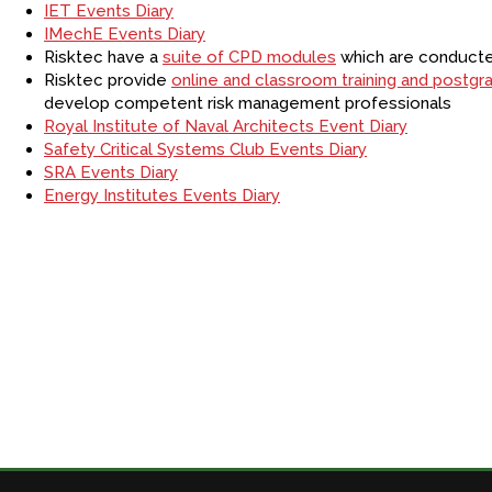
IET Events Diary
IMechE Events Diary
Risktec have a
suite of CPD modules
which are conducted
Risktec provide
online and classroom training and postg
develop competent risk management professionals
Royal Institute of Naval Architects Event Diary
Safety Critical Systems Club Events Diary
SRA Events Diary
Energy Institutes Events Diary