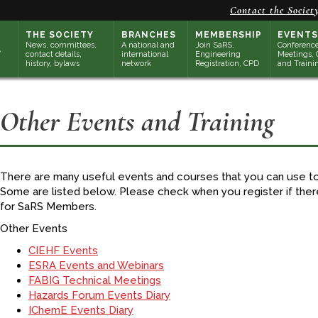
Contact the Societ
THE SOCIETY
BRANCHES
MEMBERSHIP
EVENTS
News, committees,
A national and
Join SaRS,
Conference
contact details,
international
Engineering
Meetings, 
history, bylaws
network
Registration, CPD
and Traini
Other Events and Training
There are many useful events and courses that you can use 
Some are listed below. Please check when you register if the
for SaRS Members.
Other Events
CIEHF Events
ESRA Events and Webinars
FABIG Technical Meetings
Hazards Forum Events Diary
IChemE Events Diary