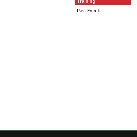
Training
Past Events