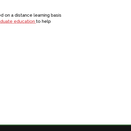
 on a distance learning basis
raduate education
to help