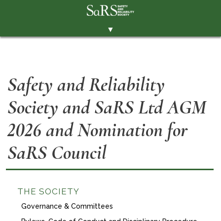
▼
THE SOCIETY
BRANCHES
Safety and Reliability
MEMBERSHIP
Society and SaRS Ltd AGM
EVENTS
RESOURCES
2026 and Nomination for
CONTACT THE SOCIETY
SaRS Council
PAY SUBS
MEMBERS' AREA
THE SOCIETY
LINKEDIN
Governance & Committees
TWITTER