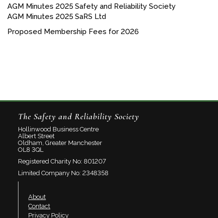
AGM Minutes 2025 Safety and Reliability Society
AGM Minutes 2025 SaRS Ltd
Proposed Membership Fees for 2026
The Safety and Reliability Society
Hollinwood Business Centre
Albert Street
Oldham, Greater Manchester
OL8 3QL
Registered Charity No: 801207
Limited Company No: 2348358
About
Contact
Privacy Policy