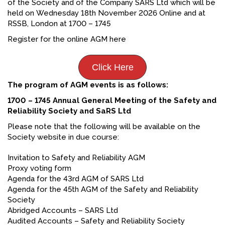
of the Society and of the Company SARS Ltd which will be
held on Wednesday 18th November 2026 Online and at
RSSB, London at 1700 – 1745
Register for the online AGM here
Click Here
The program of AGM events is as follows:
1700 – 1745 Annual General Meeting of the Safety and
Reliability Society and SaRS Ltd
Please note that the following will be available on the
Society website in due course:
Invitation to Safety and Reliability AGM
Proxy voting form
Agenda for the 43rd AGM of SARS Ltd
Agenda for the 45th AGM of the Safety and Reliability
Society
Abridged Accounts – SARS Ltd
Audited Accounts – Safety and Reliability Society