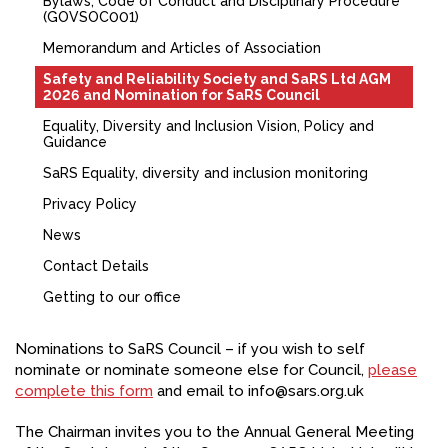
Bylaws, Code of Conduct and Disciplinary Procedure
(GOVSOC001)
FACEBOOK
Memorandum and Articles of Association
YOUTUBE
Safety and Reliability Society and SaRS Ltd AGM
2026 and Nomination for SaRS Council
Equality, Diversity and Inclusion Vision, Policy and
Guidance
SaRS Equality, diversity and inclusion monitoring
Privacy Policy
News
Contact Details
Getting to our office
Nominations to SaRS Council – if you wish to self
nominate or nominate someone else for Council,
please
complete this form
and email to info@sars.org.uk
The Chairman invites you to the Annual General Meeting