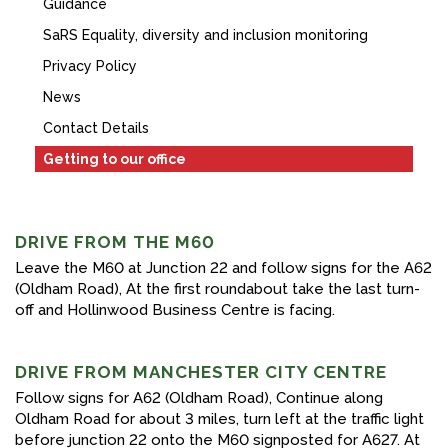
Guidance
FACEBOOK
SaRS Equality, diversity and inclusion monitoring
YOUTUBE
Privacy Policy
News
Contact Details
Getting to our office
DRIVE FROM THE M60
Leave the M60 at Junction 22 and follow signs for the A62
(Oldham Road), At the first roundabout take the last turn-
off and Hollinwood Business Centre is facing.
DRIVE FROM MANCHESTER CITY CENTRE
Follow signs for A62 (Oldham Road), Continue along
Oldham Road for about 3 miles, turn left at the traffic light
before junction 22 onto the M60 signposted for A627. At