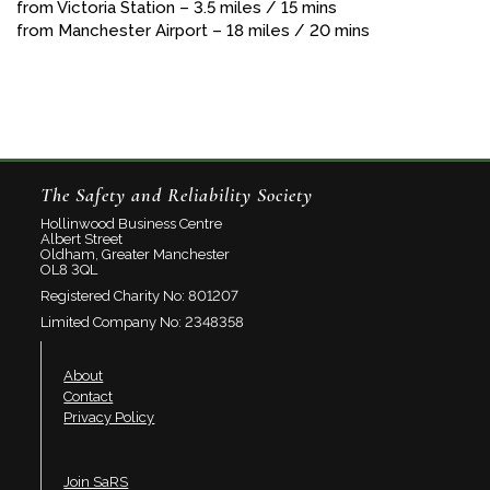
from Victoria Station – 3.5 miles / 15 mins
from Manchester Airport – 18 miles / 20 mins
The Safety and Reliability Society
Hollinwood Business Centre
Albert Street
Oldham, Greater Manchester
OL8 3QL
Registered Charity No: 801207
Limited Company No: 2348358
About
Contact
Privacy Policy
Join SaRS