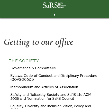
▼
THE SOCIETY
BRANCHES
Getting to our office
MEMBERSHIP
EVENTS
RESOURCES
THE SOCIETY
Governance & Committees
CONTACT THE SOCIETY
Bylaws, Code of Conduct and Disciplinary Procedure
PAY SUBS
(GOVSOC001)
Memorandum and Articles of Association
MEMBERS' AREA
Safety and Reliability Society and SaRS Ltd AGM
LINKEDIN
2026 and Nomination for SaRS Council
Equality, Diversity and Inclusion Vision, Policy and
TWITTER