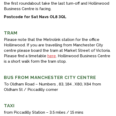
the first roundabout take the last turn-off and Hollinwood
Business Centre is facing.
Postcode for Sat Navs OL8 3QL
TRAM
Please note that the Metrolink station for the office
Hollinwood. If you are travelling from Manchester City
centre please board the tram at Market Street of Victoria.
Please find a timetable
here
. Hollinwood Business Centre
is a short walk form the tram stop.
BUS FROM MANCHESTER CITY CENTRE
To Oldham Road – Numbers , 83, 184 , X80, X84 from
Oldham St / Piccadilly corner
TAXI
from Piccadilly Station – 3.5 miles / 15 mins