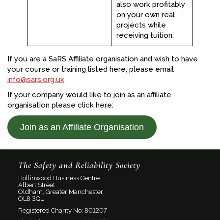
also work profitably
on your own real
projects while
receiving tuition.
If you are a SaRS Affiliate organisation and wish to have
your course or training listed here, please email
info@sars.org.uk
If your company would like to join as an affiliate
organisation please click here:
Join as an Affiliate Organisation
The Safety and Reliability Society
Hollinwood Business Centre
Albert Street
Oldham, Greater Manchester
OL8 3QL
Registered Charity No: 801207