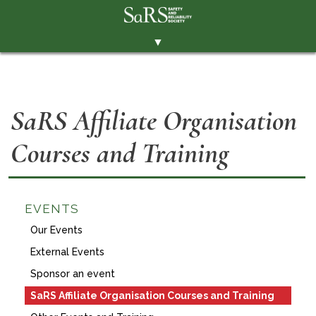
▼
THE SOCIETY
BRANCHES
SaRS Affiliate Organisation
MEMBERSHIP
Courses and Training
EVENTS
RESOURCES
CONTACT THE SOCIETY
EVENTS
PAY SUBS
Our Events
External Events
MEMBERS' AREA
Sponsor an event
LINKEDIN
SaRS Affiliate Organisation Courses and Training
TWITTER