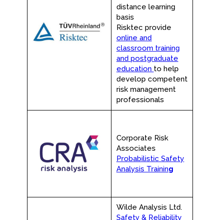
distance learning
basis
Risktec provide
online and
classroom training
and postgraduate
education
to help
develop competent
risk management
professionals
Corporate Risk
Associates
Probabilistic Safety
Analysis Trainin
g
Wilde Analysis Ltd.
Safety & Reliability