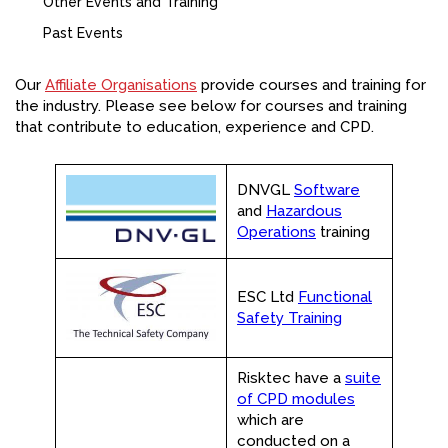
Other Events and Training
FACEBOOK
Past Events
YOUTUBE
Our
Affiliate Organisations
provide courses and training for
the industry. Please see below for courses and training
that contribute to education, experience and CPD.
DNVGL
Software
and
Hazardous
Operations
training
ESC Ltd
Functional
Safety Training
Risktec have a
suite
of CPD modules
which are
conducted on a