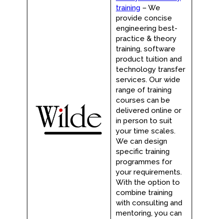
training
– We
provide concise
engineering best-
practice & theory
training, software
product tuition and
technology transfer
services. Our wide
range of training
courses can be
delivered online or
in person to suit
your time scales.
We can design
specific training
programmes for
your requirements.
With the option to
combine training
with consulting and
mentoring, you can