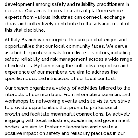
development among safety and reliability practitioners in
our area. Our aim is to create a vibrant platform where
experts from various industries can connect, exchange
ideas, and collectively contribute to the advancement of
this vital discipline.
At Italy Branch we recognize the unique challenges and
opportunities that our local community faces. We serve
as a hub for professionals from diverse sectors, including
safety, reliability and risk management across a wide range
of industries. By harnessing the collective expertise and
experience of our members, we aim to address the
specific needs and intricacies of our local context.
Our branch organizes a variety of activities tailored to the
interests of our members. From informative seminars and
workshops to networking events and site visits, we strive
to provide opportunities that promote professional
growth and facilitate meaningful connections. By actively
engaging with local industries, academia, and government
bodies, we aim to foster collaboration and create a
positive impact on safety and reliability practices in our