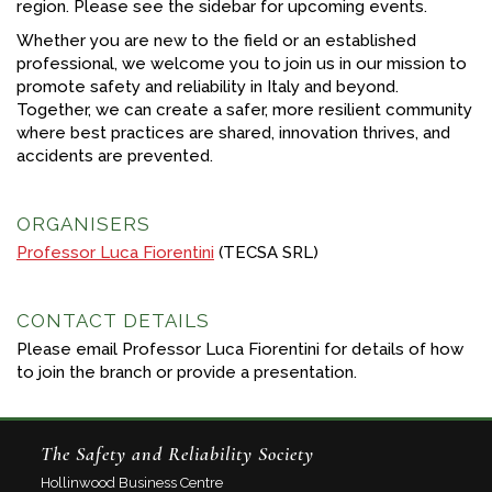
region. Please see the sidebar for upcoming events.
Whether you are new to the field or an established
professional, we welcome you to join us in our mission to
promote safety and reliability in Italy and beyond.
Together, we can create a safer, more resilient community
where best practices are shared, innovation thrives, and
accidents are prevented.
ORGANISERS
Professor Luca Fiorentini
(TECSA SRL)
CONTACT DETAILS
Please email Professor Luca Fiorentini for details of how
to join the branch or provide a presentation.
The Safety and Reliability Society
Hollinwood Business Centre