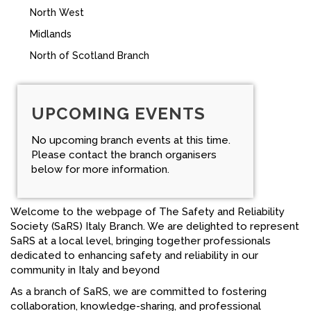
North West
FACEBOOK
Midlands
YOUTUBE
North of Scotland Branch
UPCOMING EVENTS
No upcoming branch events at this time.
Please contact the branch organisers
below for more information.
Welcome to the webpage of The Safety and Reliability
Society (SaRS) Italy Branch. We are delighted to represent
SaRS at a local level, bringing together professionals
dedicated to enhancing safety and reliability in our
community in Italy and beyond
As a branch of SaRS, we are committed to fostering
collaboration, knowledge-sharing, and professional