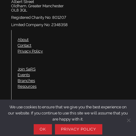
Albert Street
Oldham, Greater Manchester
OL8 3QL
Registered Charity No: 801207
Limited Company No: 2348358
About
Contact
Privacy Policy
Join SaRS
Events
Branches
Resources
LinkedIn
We use cookies to ensure that we give you the best experience on
Twitter
our website. If you continue to use this site we will assume that you
YouTube
are happy with it.
Website design by Telfer·Dudley·Garner
OK
PRIVACY POLICY