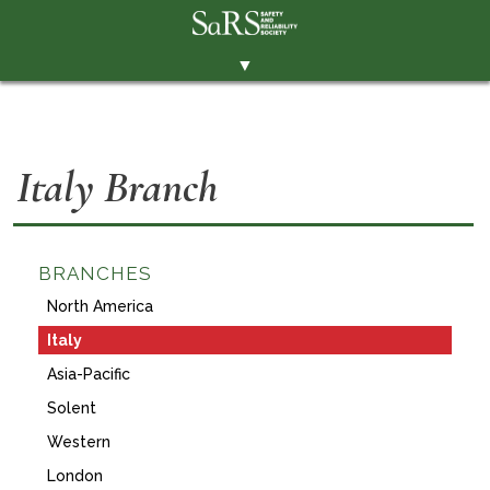
▼
THE SOCIETY
BRANCHES
Italy Branch
MEMBERSHIP
EVENTS
RESOURCES
BRANCHES
North America
CONTACT THE SOCIETY
Italy
PAY SUBS
Asia-Pacific
MEMBERS' AREA
Solent
LINKEDIN
Western
London
TWITTER