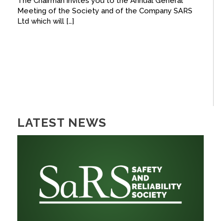
The Chairman invites you to the Annual General
Meeting of the Society and of the Company SARS
FACEBOOK
Ltd which will […]
YOUTUBE
LATEST NEWS