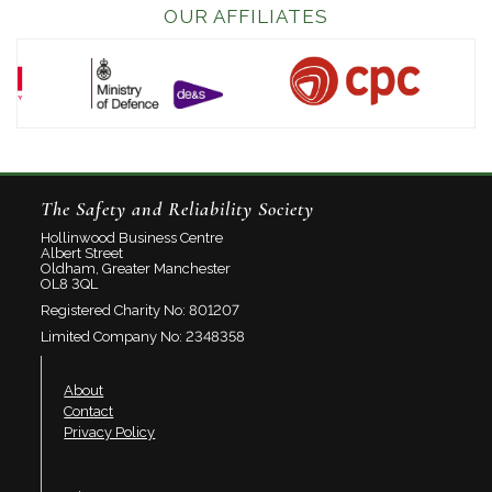
OUR AFFILIATES
The Safety and Reliability Society
Hollinwood Business Centre
Albert Street
Oldham, Greater Manchester
OL8 3QL
Registered Charity No: 801207
Limited Company No: 2348358
About
Contact
Privacy Policy