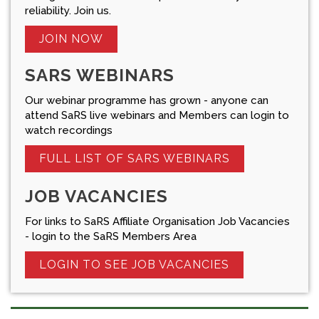
reliability. Join us.
JOIN NOW
SARS WEBINARS
Our webinar programme has grown - anyone can
attend SaRS live webinars and Members can login to
watch recordings
FULL LIST OF SARS WEBINARS
JOB VACANCIES
For links to SaRS Affiliate Organisation Job Vacancies
- login to the SaRS Members Area
LOGIN TO SEE JOB VACANCIES