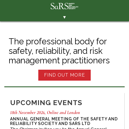
▼
THE SOCIETY
BRANCHES
The professional body for
safety, reliability, and risk
MEMBERSHIP
management practitioners
EVENTS
RESOURCES
FIND OUT MORE
CONTACT THE SOCIETY
PAY SUBS
UPCOMING EVENTS
MEMBERS' AREA
18th November 2026, Online and London
LINKEDIN
ANNUAL GENERAL MEETING OF THE SAFETY AND
RELIABILITY SOCIETY AND SARS LTD
TWITTER