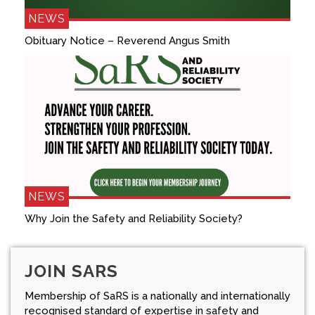
NEWS
Obituary Notice – Reverend Angus Smith
NEWS
Why Join the Safety and Reliability Society?
JOIN SARS
Membership of SaRS is a nationally and internationally
recognised standard of expertise in safety and