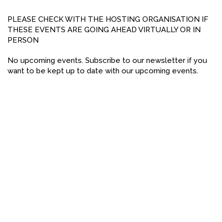
FACEBOOK
PLEASE CHECK WITH THE HOSTING ORGANISATION IF
THESE EVENTS ARE GOING AHEAD VIRTUALLY OR IN
YOUTUBE
PERSON
No upcoming events. Subscribe to our newsletter if you
want to be kept up to date with our upcoming events.