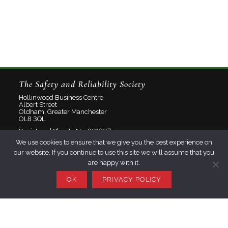
The Safety and Reliability Society
Hollinwood Business Centre
Albert Street
Oldham, Greater Manchester
OL8 3QL
Registered Charity No: 801207
We use cookies to ensure that we give you the best experience on
Limited Company No: 2348358
our website. If you continue to use this site we will assume that you
are happy with it.
About
Contact
OK
PRIVACY POLICY
Privacy Policy
Join SaRS
Events