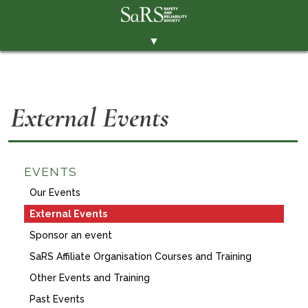
▼
THE SOCIETY
BRANCHES
External Events
MEMBERSHIP
EVENTS
RESOURCES
EVENTS
Our Events
CONTACT THE SOCIETY
External Events
PAY SUBS
Sponsor an event
MEMBERS' AREA
SaRS Affiliate Organisation Courses and Training
LINKEDIN
Other Events and Training
Past Events
TWITTER