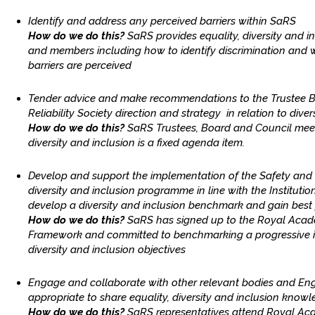
Identify and address any perceived barriers within SaRS
How do we do this?
SaRS provides equality, diversity and 
and members including how to identify discrimination and w
barriers are perceived
Tender advice and make recommendations to the Trustee 
Reliability Society direction and strategy in relation to diver
How do we do this?
SaRS Trustees, Board and Council meet
diversity and inclusion is a fixed agenda item.
Develop and support the implementation of the Safety and Rel
diversity and inclusion programme in line with the Institution
develop a diversity and inclusion benchmark and gain best 
How do we do this?
SaRS has signed up to the Royal Acad
Framework and committed to benchmarking a progressive i
diversity and inclusion objectives
Engage and collaborate with other relevant bodies and Eng
appropriate to share equality, diversity and inclusion know
How do we do this?
SaRS representatives attend Royal Ac