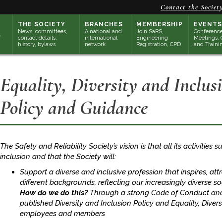
Contact the Societ
THE SOCIETY
BRANCHES
MEMBERSHIP
EVENTS
News, committees,
A national and
Join SaRS,
Conference
contact details,
international
Engineering
Meetings, 
history, bylaws
network
Registration, CPD
and Traini
Equality, Diversity and Inclus
Policy and Guidance
The Safety and Reliability Society’s vision is that all its activities 
inclusion and that the Society will:
Support a diverse and inclusive profession that inspires, at
different backgrounds, reflecting our increasingly diverse so
How do we do this?
Through a strong Code of Conduct and 
published Diversity and Inclusion Policy and Equality, Diver
employees and members