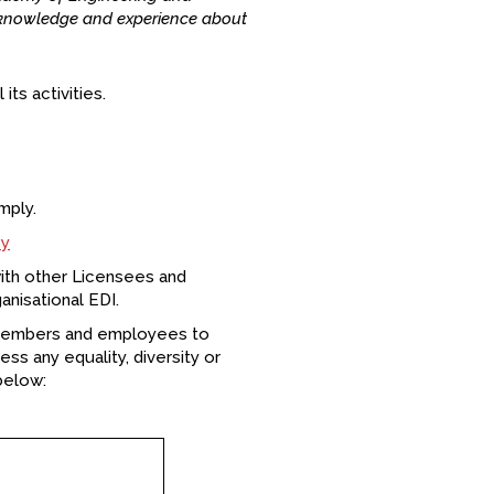
e knowledge and experience about
its activities.
mply.
cy
ith other Licensees and
nisational EDI.
 members and employees to
ess any equality, diversity or
below: