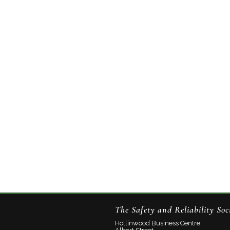
The Safety and Reliability Soc
Hollinwood Business Centre