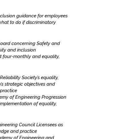
inclusion guidance for employees
hat to do if discriminatory
Board concerning Safety and
sity and inclusion
 four-monthly and equality,
iability Society’s equality,
’s strategic objectives and
practice
emy of Engineering Progression
mplementation of equality,
ineering Council Licensees as
ledge and practice
ademy of Engineering and