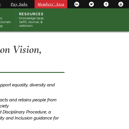
y
Pay Subs
Members’ Area
RESOURCES
s,
Knowledge base,
Courses
SaRS Journal, &
ng
webinars
ion Vision,
support equality, diversity and
tracts and retains people from
ciety
Disciplinary Procedure, a
sity and Inclusion guidance for