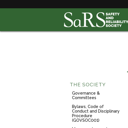
THE SOCIETY
Governance &
Committees
Bylaws, Code of
Conduct and Disciplinary
Procedure
(GOVSOC001)