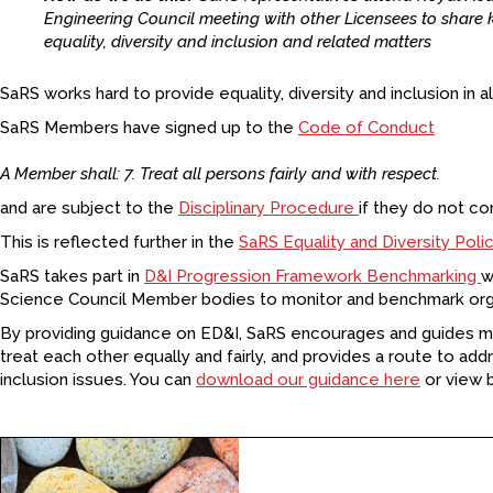
Engineering Council meeting with other Licensees to shar
equality, diversity and inclusion and related matters
SaRS works hard to provide equality, diversity and inclusion in all 
SaRS Members have signed up to the
Code of Conduct
A Member shall: 7. Treat all persons fairly and with respect.
and are subject to the
Disciplinary Procedure
if they do not co
This is reflected further in the
SaRS Equality and Diversity Poli
SaRS takes part in
D&I Progression Framework Benchmarking
w
Science Council Member bodies to monitor and benchmark orga
By providing guidance on ED&I, SaRS encourages and guides
treat each other equally and fairly, and provides a route to addr
inclusion issues. You can
download our guidance here
or view 