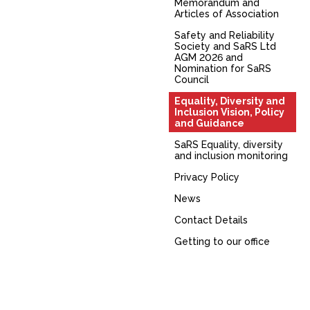
Memorandum and
Articles of Association
Safety and Reliability
Society and SaRS Ltd
AGM 2026 and
Nomination for SaRS
Council
Equality, Diversity and
Inclusion Vision, Policy
and Guidance
SaRS Equality, diversity
and inclusion monitoring
Privacy Policy
News
Contact Details
Getting to our office