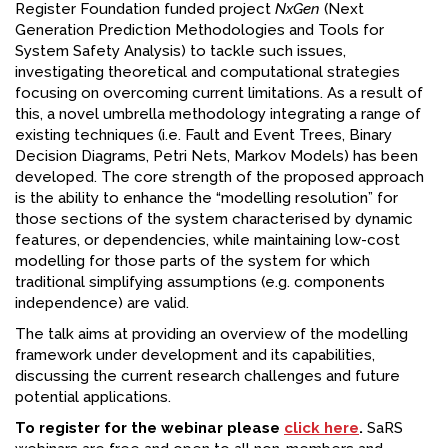
Register Foundation funded project
NxGen
(Next
Generation Prediction Methodologies and Tools for
System Safety Analysis) to tackle such issues,
investigating theoretical and computational strategies
focusing on overcoming current limitations. As a result of
this, a novel umbrella methodology integrating a range of
existing techniques (i.e. Fault and Event Trees, Binary
Decision Diagrams, Petri Nets, Markov Models) has been
developed. The core strength of the proposed approach
is the ability to enhance the “modelling resolution” for
those sections of the system characterised by dynamic
features, or dependencies, while maintaining low-cost
modelling for those parts of the system for which
traditional simplifying assumptions (e.g. components
independence) are valid.
The talk aims at providing an overview of the modelling
framework under development and its capabilities,
discussing the current research challenges and future
potential applications.
To register for the webinar please
click here
.
SaRS