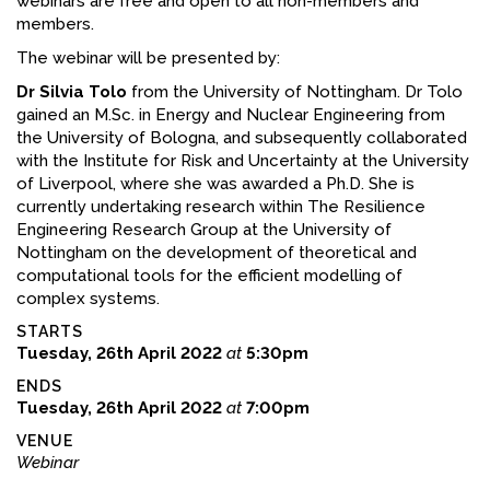
webinars are free and open to all non-members and
members.
The webinar will be presented by:
Dr Silvia Tolo
from the University of Nottingham. Dr Tolo
gained an M.Sc. in Energy and Nuclear Engineering from
the University of Bologna, and subsequently collaborated
with the Institute for Risk and Uncertainty at the University
of Liverpool, where she was awarded a Ph.D. She is
currently undertaking research within The Resilience
Engineering Research Group at the University of
Nottingham on the development of theoretical and
computational tools for the efficient modelling of
complex systems.
STARTS
Tuesday, 26th April 2022
at
5:30pm
ENDS
Tuesday, 26th April 2022
at
7:00pm
VENUE
Webinar