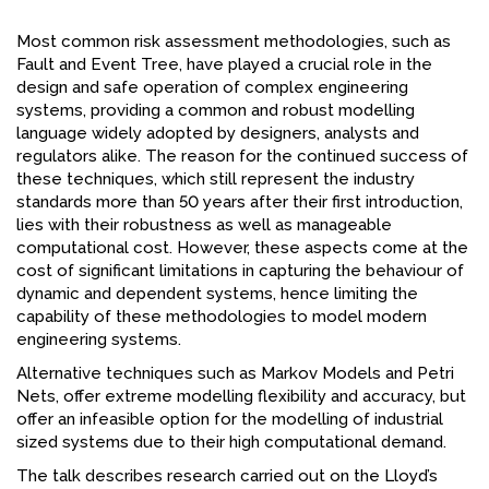
FACEBOOK
Most common risk assessment methodologies, such as
Fault and Event Tree, have played a crucial role in the
YOUTUBE
design and safe operation of complex engineering
systems, providing a common and robust modelling
language widely adopted by designers, analysts and
regulators alike. The reason for the continued success of
these techniques, which still represent the industry
standards more than 50 years after their first introduction,
lies with their robustness as well as manageable
computational cost. However, these aspects come at the
cost of significant limitations in capturing the behaviour of
dynamic and dependent systems, hence limiting the
capability of these methodologies to model modern
engineering systems.
Alternative techniques such as Markov Models and Petri
Nets, offer extreme modelling flexibility and accuracy, but
offer an infeasible option for the modelling of industrial
sized systems due to their high computational demand.
The talk describes research carried out on the Lloyd’s