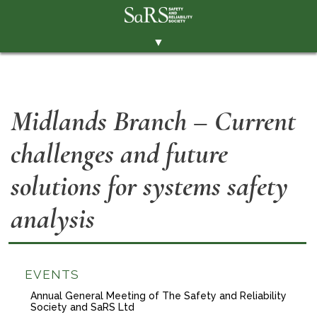
▼
THE SOCIETY
BRANCHES
Midlands Branch – Current
MEMBERSHIP
challenges and future
EVENTS
RESOURCES
solutions for systems safety
CONTACT THE SOCIETY
analysis
PAY SUBS
MEMBERS' AREA
EVENTS
LINKEDIN
Annual General Meeting of The Safety and Reliability
Society and SaRS Ltd
TWITTER