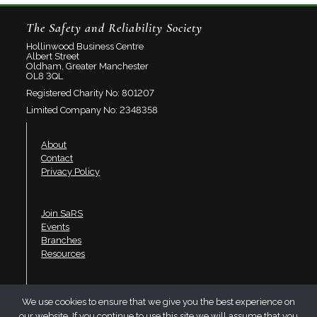
The Safety and Reliability Society
Hollinwood Business Centre
Albert Street
Oldham, Greater Manchester
OL8 3QL
Registered Charity No: 801207
Limited Company No: 2348358
About
Contact
Privacy Policy
Join SaRS
Events
Branches
Resources
LinkedIn
We use cookies to ensure that we give you the best experience on
Twitter
our website. If you continue to use this site we will assume that you