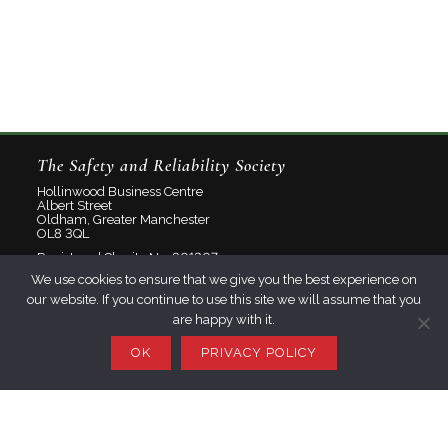
The Safety and Reliability Society
Hollinwood Business Centre
Albert Street
Oldham, Greater Manchester
OL8 3QL
Registered Charity No: 801207
We use cookies to ensure that we give you the best experience on
Limited Company No: 2348358
our website. If you continue to use this site we will assume that you
are happy with it.
About
Contact
OK
PRIVACY POLICY
Privacy Policy
Join SaRS
Events