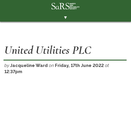
▼
THE SOCIETY
BRANCHES
United Utilities PLC
MEMBERSHIP
EVENTS
by
Jacqueline Ward
on
Friday, 17th June 2022
at
12:37pm
RESOURCES
CONTACT THE SOCIETY
PAY SUBS
MEMBERS' AREA
LINKEDIN
TWITTER