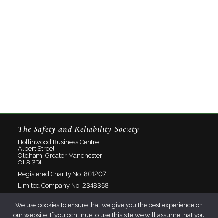
The Safety and Reliability Society
Hollinwood Business Centre
Albert Street
Oldham, Greater Manchester
OL8 3QL
Registered Charity No: 801207
Limited Company No: 2348358
We use cookies to ensure that we give you the best experience on
About
our website. If you continue to use this site we will assume that you