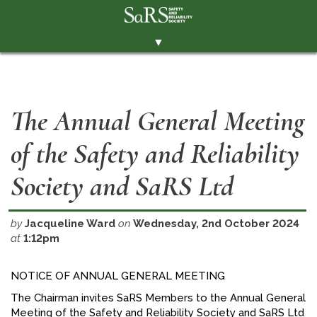
▼
THE SOCIETY
BRANCHES
The Annual General Meeting
MEMBERSHIP
of the Safety and Reliability
EVENTS
RESOURCES
Society and SaRS Ltd
CONTACT THE SOCIETY
by
Jacqueline Ward
on
Wednesday, 2nd October 2024
PAY SUBS
at
1:12pm
MEMBERS' AREA
NOTICE OF ANNUAL GENERAL MEETING
LINKEDIN
The Chairman invites SaRS Members to the Annual General
TWITTER
Meeting of the Safety and Reliability Society and SaRS Ltd