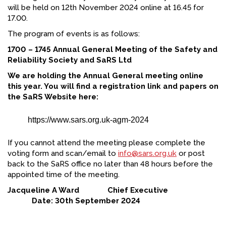
will be held on 12th November 2024 online at 16.45 for
FACEBOOK
17.00.
YOUTUBE
The program of events is as follows:
1700 – 1745 Annual General Meeting of the Safety and
Reliability Society and SaRS Ltd
We are holding the Annual General meeting online
this year. You will find a registration link and papers on
the SaRS Website here:
https://www.sars.org.uk-agm-2024
If you cannot attend the meeting please complete the
voting form and scan/email to
info@sars.org.uk
or post
back to the SaRS office no later than 48 hours before the
appointed time of the meeting.
Jacqueline A Ward Chief Executive
Date: 30th September 2024