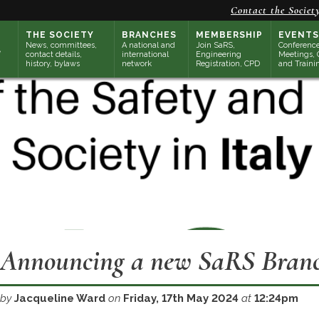
Contact the Societ
THE SOCIETY
BRANCHES
MEMBERSHIP
EVENTS
News, committees,
A national and
Join SaRS,
Conference
contact details,
international
Engineering
Meetings, 
history, bylaws
network
Registration, CPD
and Traini
Announcing a new SaRS Branch
by
Jacqueline Ward
on
Friday, 17th May 2024
at
12:24pm