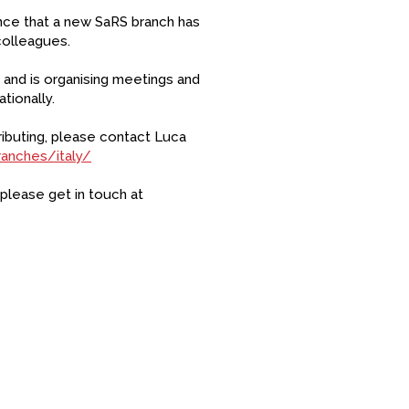
unce that a new SaRS branch has
colleagues.
S and is organising meetings and
tionally.
tributing, please contact Luca
ranches/italy/
 please get in touch at