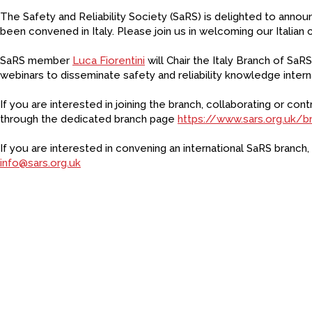
The Safety and Reliability Society (SaRS) is delighted to anno
been convened in Italy. Please join us in welcoming our Italian 
SaRS member
Luca Fiorentini
will Chair the Italy Branch of SaR
webinars to disseminate safety and reliability knowledge interna
If you are interested in joining the branch, collaborating or con
through the dedicated branch page
https://www.sars.org.uk/b
If you are interested in convening an international SaRS branch,
info@sars.org.uk