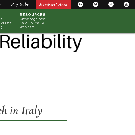
y
Pay Subs
Members’ Area
RESOURCES
s,
Knowledge base,
Courses
SaRS Journal, &
ng
webinars
 in Italy