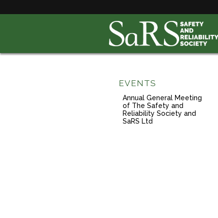
EVENTS
Annual General Meeting
of The Safety and
Reliability Society and
SaRS Ltd