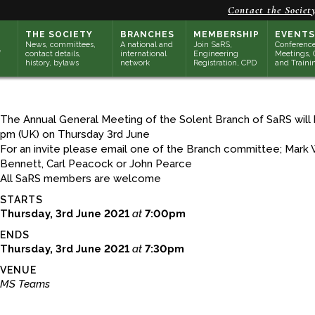
Contact the Societ
THE SOCIETY
BRANCHES
MEMBERSHIP
EVENTS
News, committees,
A national and
Join SaRS,
Conference
contact details,
international
Engineering
Meetings, 
history, bylaws
network
Registration, CPD
and Traini
The Annual General Meeting of the Solent Branch of SaRS will 
pm (UK) on Thursday 3rd June
For an invite please email one of the Branch committee; Mark W
Bennett, Carl Peacock or John Pearce
All SaRS members are welcome
STARTS
Thursday, 3rd June 2021
at
7:00pm
ENDS
Thursday, 3rd June 2021
at
7:30pm
VENUE
MS Teams