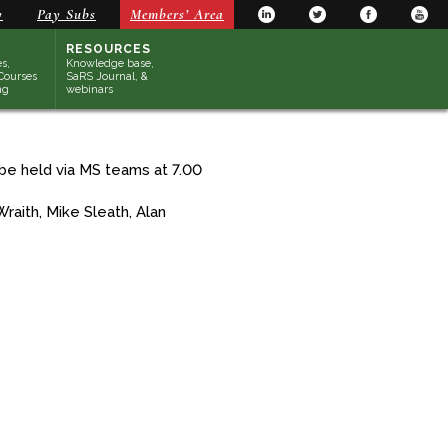
y
Pay Subs
Members’ Area
RESOURCES
s,
Knowledge base,
Courses
SaRS Journal, &
ng
webinars
be held via MS teams at 7.00
raith, Mike Sleath, Alan