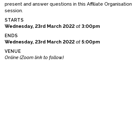
present and answer questions in this Affiliate Organisation
FACEBOOK
session.
STARTS
YOUTUBE
Wednesday, 23rd March 2022
at
3:00pm
ENDS
Wednesday, 23rd March 2022
at
5:00pm
VENUE
Online (Zoom link to follow)