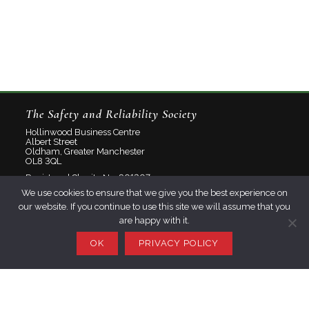
The Safety and Reliability Society
Hollinwood Business Centre
Albert Street
Oldham, Greater Manchester
OL8 3QL
Registered Charity No: 801207
We use cookies to ensure that we give you the best experience on
Limited Company No: 2348358
our website. If you continue to use this site we will assume that you
are happy with it.
About
Contact
OK
PRIVACY POLICY
Privacy Policy
Join SaRS
Events