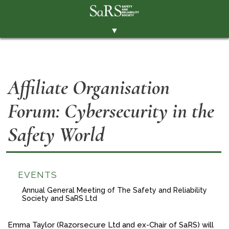
▼
THE SOCIETY
BRANCHES
Affiliate Organisation
MEMBERSHIP
Forum: Cybersecurity in the
EVENTS
RESOURCES
Safety World
CONTACT THE SOCIETY
PAY SUBS
EVENTS
MEMBERS' AREA
Annual General Meeting of The Safety and Reliability
Society and SaRS Ltd
LINKEDIN
TWITTER
Emma Taylor (Razorsecure Ltd and ex-Chair of SaRS) will