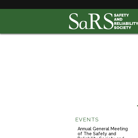
EVENTS
Annual General Meeting
of The Safety and