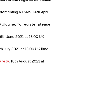
plementing a FSMS. 14th April
0 UK time.
To register please
6th June 2021 at 13:00 UK
h July 2021 at 13:00 UK time.
afety
. 18th August 2021 at