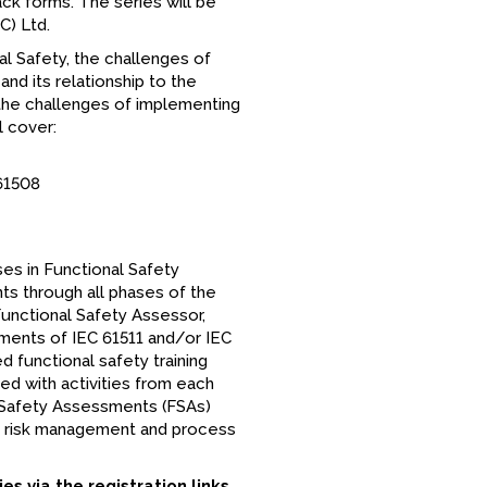
ck forms. The series will be
C) Ltd.
al Safety, the challenges of
d its relationship to the
s the challenges of implementing
l cover:
61508
ises in Functional Safety
ts through all phases of the
Functional Safety Assessor,
ments of IEC 61511 and/or IEC
 functional safety training
ed with activities from each
 Safety Assessments (FSAs)
der risk management and process
es via the registration links.