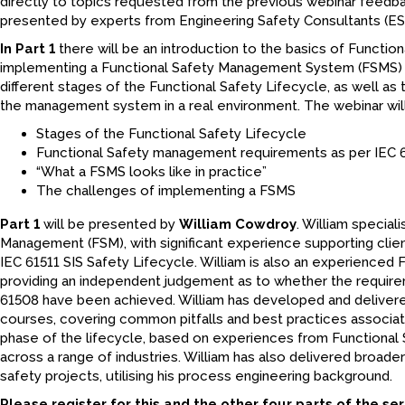
directly to topics requested from the previous webinar feedba
presented by experts from Engineering Safety Consultants (ES
In Part 1
there will be an introduction to the basics of Function
implementing a Functional Safety Management System (FSMS) an
different stages of the Functional Safety Lifecycle, as well a
the management system in a real environment. The webinar wil
Stages of the Functional Safety Lifecycle
Functional Safety management requirements as per IEC 
“What a FSMS looks like in practice”
The challenges of implementing a FSMS
Part 1
will be presented by
William Cowdroy
. William special
Management (FSM), with significant experience supporting clien
IEC 61511 SIS Safety Lifecycle. William is also an experienced 
providing an independent judgement as to whether the require
61508 have been achieved. William has developed and delivered
courses, covering common pitfalls and best practices associat
phase of the lifecycle, based on experiences from Functional
across a range of industries. William has also delivered broa
safety projects, utilising his process engineering background.
Please register for this and the other four parts of the seri