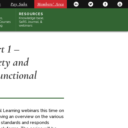
y
Pay Subs
Members’ Area
RESOURCES
s,
Knowledge base,
Courses
SaRS Journal, &
ng
webinars
t 1 –
ety and
unctional
l Learning webinars this time on
giving an overview on the various
l standards and responds