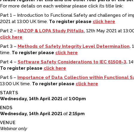
For more details on each webinar please click its title link:
Part 1 – Introduction to Functional Safety and challenges of im
2021 at 13:00 UK time.
To register please
click here
Part 2 –
HAZOP & LOPA Study Pitfalls.
12th May 2021 at 13:0
click here
Part 3 –
Methods of Safety Integrity Level Determination
.
1
time.
To register please
click here
Part 4 –
Software Safety Considerations to IEC 61508-3
.
14t
To register please
click here
Part 5 –
Importance of Data Collection within Functional S
13:00 UK time.
To register please
click here
STARTS
Wednesday, 14th April 2021
at
1:00pm
ENDS
Wednesday, 14th April 2021
at
2:15pm
VENUE
Webinar only