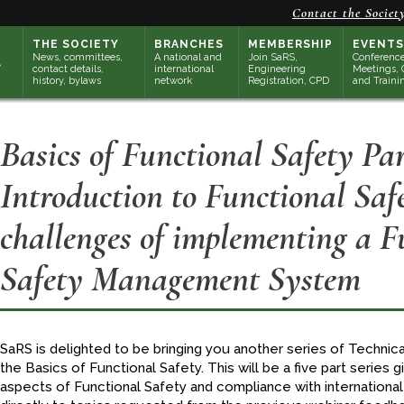
Contact the Societ
THE SOCIETY
BRANCHES
MEMBERSHIP
EVENTS
News, committees,
A national and
Join SaRS,
Conference
contact details,
international
Engineering
Meetings, 
history, bylaws
network
Registration, CPD
and Traini
Basics of Functional Safety Par
Introduction to Functional Saf
challenges of implementing a F
Safety Management System
SaRS is delighted to be bringing you another series of Technica
the Basics of Functional Safety. This will be a five part series 
aspects of Functional Safety and compliance with internationa