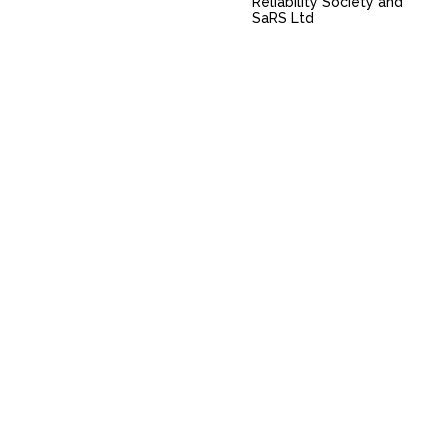
Reliability Society and
SaRS Ltd