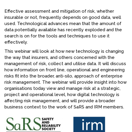
FACEBOOK
Effective assessment and mitigation of risk, whether
insurable or not, frequently depends on good data, well
YOUTUBE
used. Technological advances mean that the amount of
data potentially available has recently exploded and the
search is on for the tools and techniques to use it
effectively.
This webinar will look at how new technology is changing
the way that insurers, and others concerned with the
management of risk, collect and utilise data. It will discuss
how information on front line, operational and engineering
risks fit into the broader, anti-silo, approach of enterprise
risk management. The webinar will provide insight into how
organisations today view and manage risk at a strategic,
project and operational level, how digital technology is
affecting risk management, and will provide a broader
business context to the work of SaRS and IRM members.