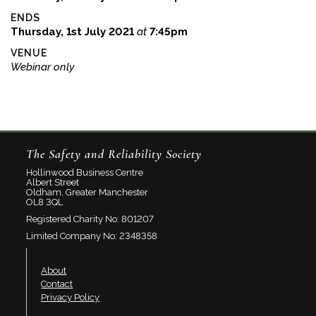
ENDS
Thursday, 1st July 2021
at
7:45pm
VENUE
Webinar only
The Safety and Reliability Society
Hollinwood Business Centre
Albert Street
Oldham, Greater Manchester
OL8 3QL
Registered Charity No: 801207
Limited Company No: 2348358
About
Contact
Privacy Policy