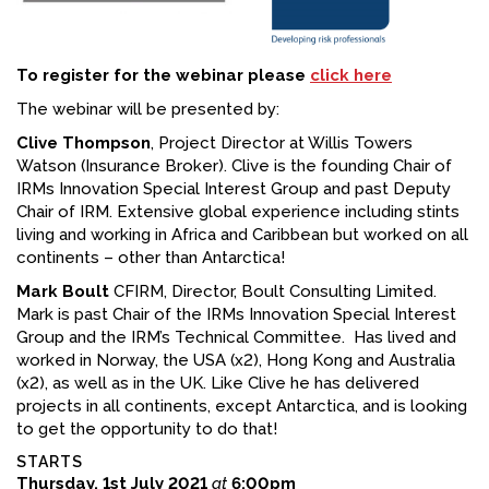
To register for the webinar please
click here
The webinar will be presented by:
Clive Thompson
, Project Director at Willis Towers
Watson (Insurance Broker). Clive is the founding Chair of
IRMs Innovation Special Interest Group and past Deputy
Chair of IRM. Extensive global experience including stints
living and working in Africa and Caribbean but worked on all
continents – other than Antarctica!
Mark Boult
CFIRM, Director, Boult Consulting Limited.
Mark is past Chair of the IRMs Innovation Special Interest
Group and the IRM’s Technical Committee. Has lived and
worked in Norway, the USA (x2), Hong Kong and Australia
(x2), as well as in the UK. Like Clive he has delivered
projects in all continents, except Antarctica, and is looking
to get the opportunity to do that!
STARTS
Thursday, 1st July 2021
at
6:00pm