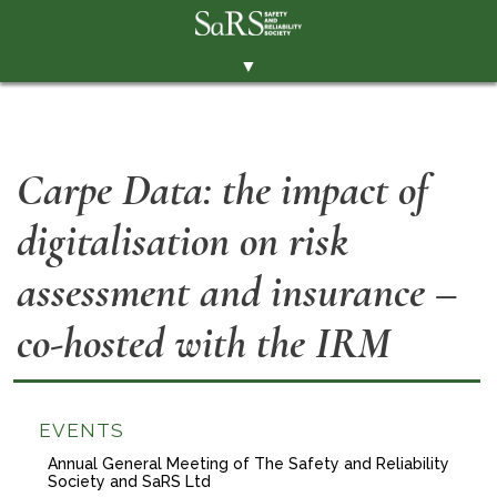
▼
THE SOCIETY
BRANCHES
Carpe Data: the impact of
MEMBERSHIP
digitalisation on risk
EVENTS
RESOURCES
assessment and insurance –
CONTACT THE SOCIETY
co-hosted with the IRM
PAY SUBS
MEMBERS' AREA
EVENTS
LINKEDIN
Annual General Meeting of The Safety and Reliability
Society and SaRS Ltd
TWITTER