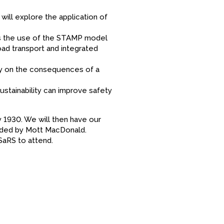
ill explore the application of
ss the use of the STAMP model
oad transport and integrated
dy on the consequences of a
stainability can improve safety
by 1930. We will then have our
vided by Mott MacDonald.
SaRS to attend.