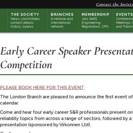
Contact the Societ
THE SOCIETY
BRANCHES
MEMBERSHIP
EVENTS
News, committees,
A national and
Join SaRS,
Conference
contact details,
international
Engineering
Meetings, 
history, bylaws
network
Registration, CPD
and Traini
Early Career Speaker Presenta
Competition
PLEASE BOOK HERE FOR THIS EVENT
The London Branch are pleased to announce the first event 
calendar.
Come and hear four early career S&R professionals present on 
reliability topics from across a range of sectors, followed by a
presentation (sponsored by Virkonnen Ltd).