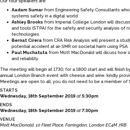
Our four speakers are:
Aadam Sumar
from Engineering Safety Consultants who w
systems safety in a digital world.
Ashley Brooks
from Imperial College London will discu
and tools (STPA) for the safety and security analysis of r
technologies.
Bernat Cirera
from CRA Risk Analysis will present a stu
potential accident at an SMR on societal harm using PSA.
Paul Muchatuta
from Mott MacDonald will dicuss how su
and reliability.
The meeting will begin at 1730, for a 1800 start and will finish 
annual London Branch event with cheese and wine, kindly pro
Meetings are open to all, you do not need to be a member of 
STARTS
Wednesday, 18th September 2019
at
5:30pm
ENDS
Wednesday, 18th September 2019
at
7:30pm
VENUE
Mott MacDonald, 10 Fleet Place, Farringdon, London EC4M 7RB