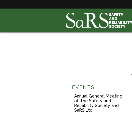
EVENTS
Annual General Meeting
of The Safety and
Reliability Society and
SaRS Ltd