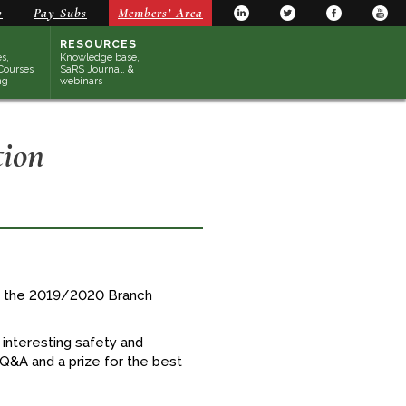
y
Pay Subs
Members’ Area
RESOURCES
s,
Knowledge base,
Courses
SaRS Journal, &
ng
webinars
tion
of the 2019/2020 Branch
interesting safety and
 Q&A and a prize for the best