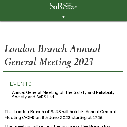
▼
THE SOCIETY
BRANCHES
London Branch Annual
MEMBERSHIP
General Meeting 2023
EVENTS
RESOURCES
CONTACT THE SOCIETY
EVENTS
PAY SUBS
Annual General Meeting of The Safety and Reliability
Society and SaRS Ltd
MEMBERS' AREA
The London Branch of SaRS will hold its Annual General
LINKEDIN
Meeting (AGM) on 6th June 2023 starting at 17:15.
TWITTER
The meeting will review the progress the Branch has