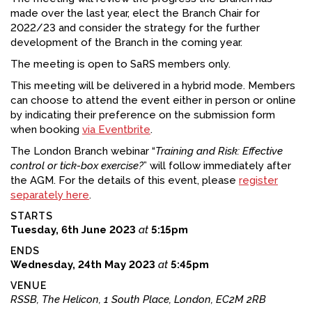
made over the last year, elect the Branch Chair for
FACEBOOK
2022/23 and consider the strategy for the further
development of the Branch in the coming year.
YOUTUBE
The meeting is open to SaRS members only.
This meeting will be delivered in a hybrid mode. Members
can choose to attend the event either in person or online
by indicating their preference on the submission form
when booking
via Eventbrite
.
The London Branch webinar “
Training and Risk: Effective
control or tick-box exercise?
” will follow immediately after
the AGM. For the details of this event, please
register
separately here
.
STARTS
Tuesday, 6th June 2023
at
5:15pm
ENDS
Wednesday, 24th May 2023
at
5:45pm
VENUE
RSSB, The Helicon, 1 South Place, London, EC2M 2RB