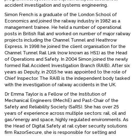
accident investigation and systems engineering.
Simon French is a graduate of the London School of
Economics and joined the railway industry in 1982 as a
management trainee. He held a number of operational
posts in British Rail and worked on number of major railway
projects including the Channel Tunnel and Heathrow
Express. In 1998 he joined the client organisation for the
Channel Tunnel Rail Link (now known as HS1) as the Head
of Operations and Safety. In 2004 Simon joined the newly
formed Rail Accident Investigation Branch (RAIB). After six
years as Deputy, in 2015 he was appointed to the role of
Chief Inspector. The RAIB is the independent body tasked
with the investigation of railway accidents in the UK.
Dr Emma Taylor is a Fellow of the Institution of
Mechanical Engineers (IMechE) and Past-Chair of the
Safety and Reliability Society (SaRS). She has over 25
years of experience across multiple sectors: rail, oil and
gas/energy and space, highly regulated environments. As
the Head of Digital Safety at rail cyber security solutions
firm RazorSecure, she is responsible for setting and