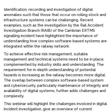
FACEBOOK
Identification, recording and investigation of digital
anomalies such that those that occur on rolling stock and
YOUTUBE
infrastructure systems can be challenging. Recent
examples, such as the investigation by the Rail Accident
Investigation Branch (RAIB) of the Cambrian ERTMS
signalling incident have highlighted the importance of
understanding how complex software-based systems are
integrated within the railway network.
To achieve effective risk management, suitable
management and technical systems need to be in place,
complemented by industry skills and understanding. The
requirement for in-depth understanding of potential
hazards is increasing as the railway becomes more digital.
The overlap between complex software-based system
and cybersecurity, particularly maintenance of integrity and
availability of digital systems, further adds challenges and
complexity.
This webinar will highlight the challenges involved in digital
incident investigation, give an overview of current