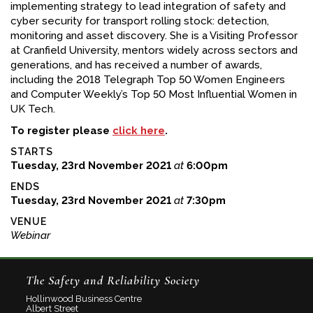
implementing strategy to lead integration of safety and
cyber security for transport rolling stock: detection,
monitoring and asset discovery. She is a Visiting Professor
at Cranfield University, mentors widely across sectors and
generations, and has received a number of awards,
including the 2018 Telegraph Top 50 Women Engineers
and Computer Weekly’s Top 50 Most Influential Women in
UK Tech.
To register please
click here
.
STARTS
Tuesday, 23rd November 2021
at
6:00pm
ENDS
Tuesday, 23rd November 2021
at
7:30pm
VENUE
Webinar
The Safety and Reliability Society
Hollinwood Business Centre
Albert Street