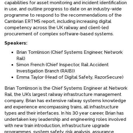
capabilities for asset monitoring and incident identification
in use, and outline progress to date on an industry-wide
programme to respond to the recommendations of the
Cambrian ERTMS report, including increasing digital
competency across the UK railway and client-led
procurement of complex software-based systems.
Speakers:
Brian Tomlinson (Chief Systems Engineer, Network
Rail)
Simon French (Chief Inspector, Rail Accident
Investigation Branch (RAIB))
Emma Taylor (Head of Digital Safety, RazorSecure)
Brian Tomlinson is the Chief Systems Engineer at Network
Rail, the UK’s largest railway infrastructure management
company. Brian has extensive railway systems knowledge
and experience encompassing trains, all infrastructure
types and their interfaces. In his 30 year career, Brian has
undertaken key leadership and engineering roles involved
with new train introduction, infrastructure upgrade
programmes, system safety, risk analysis, assurance,