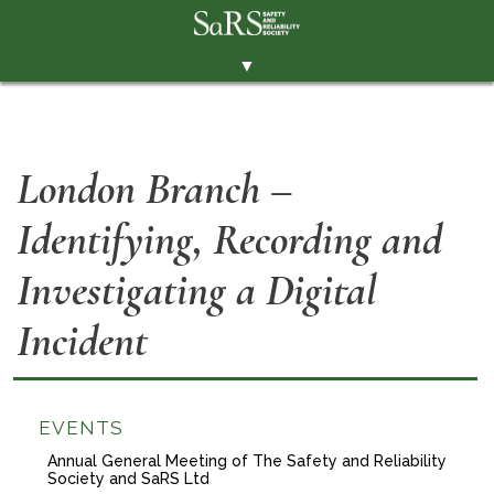
▼
THE SOCIETY
BRANCHES
London Branch –
MEMBERSHIP
Identifying, Recording and
EVENTS
RESOURCES
Investigating a Digital
CONTACT THE SOCIETY
Incident
PAY SUBS
MEMBERS' AREA
EVENTS
LINKEDIN
Annual General Meeting of The Safety and Reliability
Society and SaRS Ltd
TWITTER