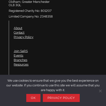
Oldham, Greater Manchester
OL8 3QL
Registered Charity No: 801207
Limited Company No: 2348358
About
Contact
Privacy Policy
Join SaRS
Events
Branches
Resources
LinkedIn
We use cookies to ensure that we give you the best experience on
Twitter
our website. If you continue to use this site we will assume that you
YouTube
are happy with it.
Website design by Telfer·Dudley·Garner
OK
PRIVACY POLICY