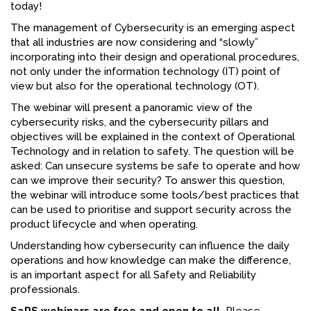
today!
FACEBOOK
The management of Cybersecurity is an emerging aspect
that all industries are now considering and “slowly”
YOUTUBE
incorporating into their design and operational procedures,
not only under the information technology (IT) point of
view but also for the operational technology (OT).
The webinar will present a panoramic view of the
cybersecurity risks, and the cybersecurity pillars and
objectives will be explained in the context of Operational
Technology and in relation to safety. The question will be
asked: Can unsecure systems be safe to operate and how
can we improve their security? To answer this question,
the webinar will introduce some tools/best practices that
can be used to prioritise and support security across the
product lifecycle and when operating.
Understanding how cybersecurity can influence the daily
operations and how knowledge can make the difference,
is an important aspect for all Safety and Reliability
professionals.