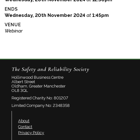
ENDS
Wednesday, 20th November 2024
at
1:45pm
VENUE
Webinar
The Safety and Reliability Society
Hollinwood Business Centre
Albert Street
Oldham, Greater Manchester
OL8 3QL
Registered Charity No: 801207
Limited Company No: 2348358
About
Contact
Privacy Policy