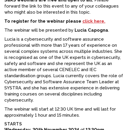
SaRS webinars are free and open to all.
Please
forward the link to this event to any of your colleagues
who might also be interested in this topic.
To register for the webinar please
click here.
The webinar will be presented by
Lucia Capogna
.
Lucia is a cybersecurity and software assurance
professional with more than 17 years of experience on
several complex systems across multiple industries. She
is recognised as one of the UK experts in cybersecurity,
safety and software and she represent the UK as an
active member of several CENELEC and IEC
standardisation groups. Lucia currently covers the role of
Cybersecurity and Software Assurance Team Leader at
SYSTRA, and she has extensive experience in delivering
training courses on several disciplines including
cybersecurity.
The webinar will start at 12:30 UK time and will last for
approximately 1 hour and 15 minutes.
STARTS
Wednesday, 20th November 2024
at
12:30pm