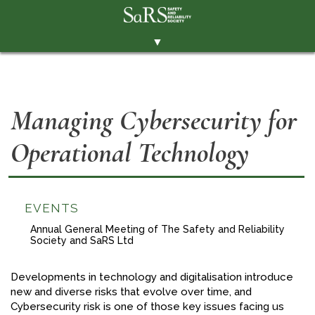
▼
THE SOCIETY
BRANCHES
Managing Cybersecurity for
MEMBERSHIP
Operational Technology
EVENTS
RESOURCES
CONTACT THE SOCIETY
EVENTS
PAY SUBS
Annual General Meeting of The Safety and Reliability
Society and SaRS Ltd
MEMBERS' AREA
Developments in technology and digitalisation introduce
LINKEDIN
new and diverse risks that evolve over time, and
Cybersecurity risk is one of those key issues facing us
TWITTER