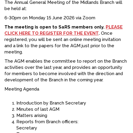
The Annual General Meeting of the Midlands Branch will
FACEBOOK
be held at:
6-30pm on Monday 15 June 2026 via Zoom
YOUTUBE
The meeting is open to SaRS members only.
PLEASE
CLICK HERE TO REGISTER FOR THE EVENT
.
Once
registered, you will be sent an online meeting invitation
and a link to the papers for the AGM just prior to the
meeting.
The AGM enables the committee to report on the Branch
activities over the last year, and provides an opportunity
for members to become involved with the direction and
development of the Branch in the coming year.
Meeting Agenda
Introduction by Branch Secretary
Minutes of last AGM
Matters arising
Reports from Branch officers:
Secretary