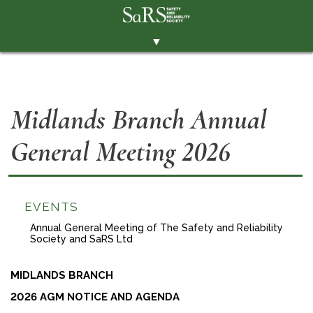
▼
THE SOCIETY
BRANCHES
Midlands Branch Annual
MEMBERSHIP
General Meeting 2026
EVENTS
RESOURCES
CONTACT THE SOCIETY
EVENTS
PAY SUBS
Annual General Meeting of The Safety and Reliability
Society and SaRS Ltd
MEMBERS' AREA
MIDLANDS BRANCH
LINKEDIN
2026 AGM NOTICE AND AGENDA
TWITTER