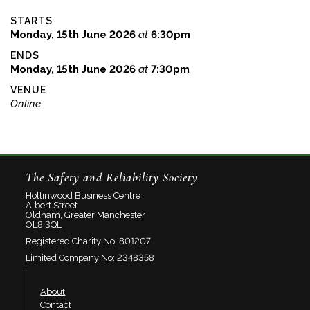
STARTS
Monday, 15th June 2026
at
6:30pm
ENDS
Monday, 15th June 2026
at
7:30pm
VENUE
Online
The Safety and Reliability Society
Hollinwood Business Centre
Albert Street
Oldham, Greater Manchester
OL8 3QL
Registered Charity No: 801207
Limited Company No: 2348358
About
Contact