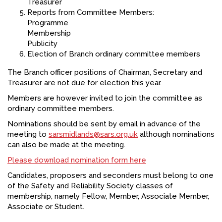
Treasurer
Reports from Committee Members:
Programme
Membership
Publicity
Election of Branch ordinary committee members
The Branch officer positions of Chairman, Secretary and
Treasurer are not due for election this year.
Members are however invited to join the committee as
ordinary committee members.
Nominations should be sent by email in advance of the
meeting to
sarsmidlands@sars.org.uk
although nominations
can also be made at the meeting.
Please download nomination form here
Candidates, proposers and seconders must belong to one
of the Safety and Reliability Society classes of
membership, namely Fellow, Member, Associate Member,
Associate or Student.