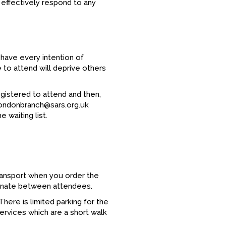
 effectively respond to any
 have every intention of
e to attend will deprive others
registered to attend and then,
 londonbranch@sars.org.uk
 waiting list.
ansport when you order the
rdinate between attendees.
There is limited parking for the
services which are a short walk