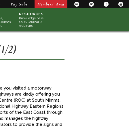
y
Pay Subs
Members’ Area
RESOURCES
s,
Knowledge base,
Courses
SaRS Journal, &
ng
webinars
1/2)
ave you visited a motorway
hways are kindly offering you
s Centre (ROC) at South Mimms.
ional Highway Eastern Region’s
ports of the East Coast through
and manages the highway
rators to provide the signs and