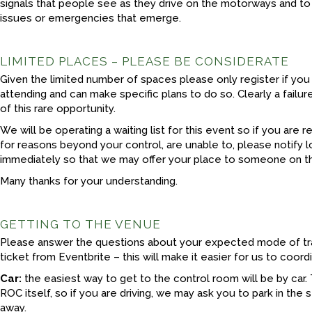
signals that people see as they drive on the motorways and to
issues or emergencies that emerge.
LIMITED PLACES – PLEASE BE CONSIDERATE
Given the limited number of spaces please only register if you
attending and can make specific plans to do so. Clearly a failur
of this rare opportunity.
We will be operating a waiting list for this event so if you are 
for reasons beyond your control, are unable to, please notify
immediately so that we may offer your place to someone on the
Many thanks for your understanding.
GETTING TO THE VENUE
Please answer the questions about your expected mode of tr
ticket from Eventbrite – this will make it easier for us to coo
Car:
the easiest way to get to the control room will be by car. 
ROC itself, so if you are driving, we may ask you to park in the 
away.