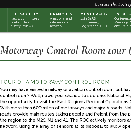
Contact the Societ
THE SOCIETY
BRANCHES
MEMBERSHIP
EVENTS
News, committees,
A national and
Join SaRS,
Conference
contact details,
international
Engineering
Meetings, 
history, bylaws
network
Registration, CPD
and Traini
Motorway Control Room tour (
TOUR OF A MOTORWAY CONTROL ROOM
You may have visited a railway or aviation control room, but h
control room? Well, now’s your chance to see one: National Hig
the opportunity to visit the East Region’s Regional Operation
With more than 600 miles of motorways and major A roads, Nat
roads provide main routes taking people and freight from the 
the region to the M25, M1 and A1. The ROC actively monitors 
network, using the array of sensors at its disposal to allow ope