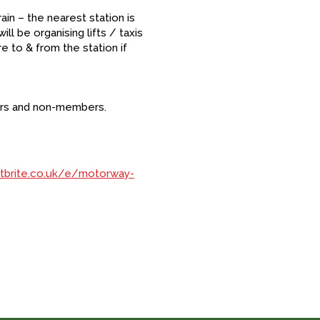
in – the nearest station is
ll be organising lifts / taxis
e to & from the station if
ers and non-members.
tbrite.co.uk/e/motorway-