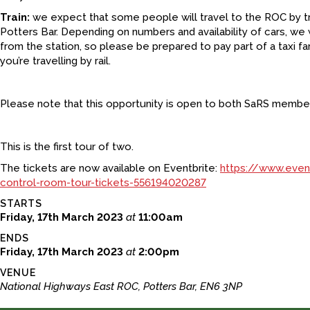
Train:
we expect that some people will travel to the ROC by tra
Potters Bar. Depending on numbers and availability of cars, we wi
from the station, so please be prepared to pay part of a taxi far
you’re travelling by rail.
Please note that this opportunity is open to both SaRS memb
This is the first tour of two.
The tickets are now available on Eventbrite:
https://www.even
control-room-tour-tickets-556194020287
STARTS
Friday, 17th March 2023
at
11:00am
ENDS
Friday, 17th March 2023
at
2:00pm
VENUE
National Highways East ROC, Potters Bar, EN6 3NP