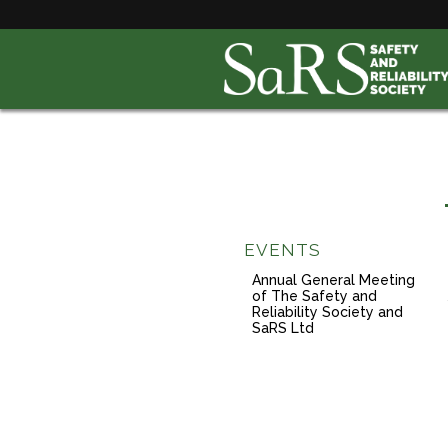
EVENTS
Annual General Meeting
of The Safety and
Reliability Society and
SaRS Ltd