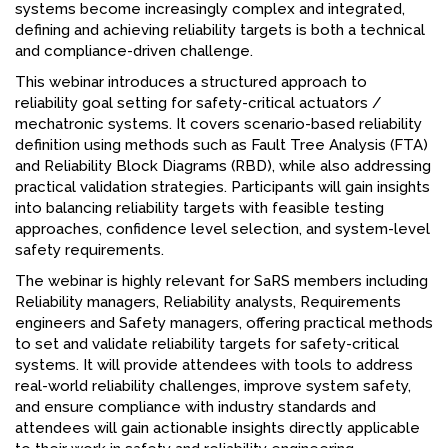
systems become increasingly complex and integrated,
FACEBOOK
defining and achieving reliability targets is both a technical
and compliance-driven challenge.
YOUTUBE
This webinar introduces a structured approach to
reliability goal setting for safety-critical actuators /
mechatronic systems. It covers scenario-based reliability
definition using methods such as Fault Tree Analysis (FTA)
and Reliability Block Diagrams (RBD), while also addressing
practical validation strategies. Participants will gain insights
into balancing reliability targets with feasible testing
approaches, confidence level selection, and system-level
safety requirements.
The webinar is highly relevant for SaRS members including
Reliability managers, Reliability analysts, Requirements
engineers and Safety managers, offering practical methods
to set and validate reliability targets for safety-critical
systems. It will provide attendees with tools to address
real-world reliability challenges, improve system safety,
and ensure compliance with industry standards and
attendees will gain actionable insights directly applicable