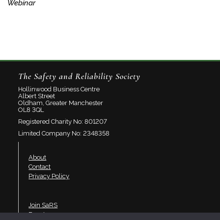
Webinar
The Safety and Reliability Society
Hollinwood Business Centre
Albert Street
Oldham, Greater Manchester
OL8 3QL
Registered Charity No: 801207
Limited Company No: 2348358
About
Contact
Privacy Policy
Join SaRS
Events