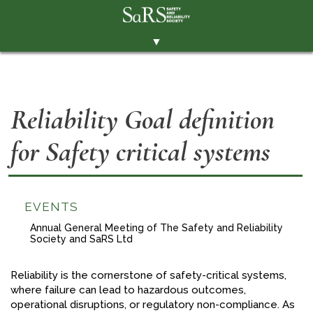
▼
THE SOCIETY
BRANCHES
Reliability Goal definition
MEMBERSHIP
for Safety critical systems
EVENTS
RESOURCES
CONTACT THE SOCIETY
EVENTS
PAY SUBS
Annual General Meeting of The Safety and Reliability
Society and SaRS Ltd
MEMBERS' AREA
Reliability is the cornerstone of safety-critical systems,
LINKEDIN
where failure can lead to hazardous outcomes,
operational disruptions, or regulatory non-compliance. As
TWITTER