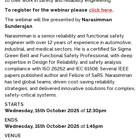
to their work in safety and reliability engineering.
To register for the webinar please
click here
.
The webinar will the presented by
Narasimman
Sunderajan
.
Narasimman is a senior reliability and functional safety
engineer with over 12 years of experience in automotive,
industrial, and medical sectors. He is a certified Six Sigma
Green Belt and Functional Safety Professional, with deep
expertise in Design for Reliability, and safety analysis
compliance with ISO 26262 and IEC 61508. Several IEEE
papers published author and Fellow of SaRS. Narasimman
has led global teams, driven cost-saving reliability
strategies, and delivered innovative solutions for complex,
safety-critical systems.
STARTS
Wednesday, 15th October 2025
at
12:30pm
ENDS
Wednesday, 15th October 2025
at
1:45pm
VENUE