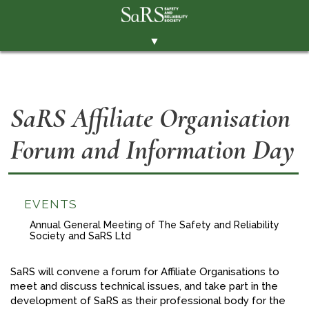
▼
THE SOCIETY
BRANCHES
SaRS Affiliate Organisation
MEMBERSHIP
Forum and Information Day
EVENTS
RESOURCES
CONTACT THE SOCIETY
EVENTS
PAY SUBS
Annual General Meeting of The Safety and Reliability
Society and SaRS Ltd
MEMBERS' AREA
SaRS will convene a forum for Affiliate Organisations to
LINKEDIN
meet and discuss technical issues, and take part in the
development of SaRS as their professional body for the
TWITTER