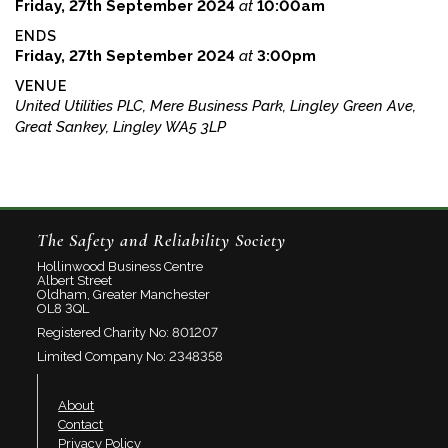
Friday, 27th September 2024
at
10:00am
ENDS
Friday, 27th September 2024
at
3:00pm
VENUE
United Utilities PLC, Mere Business Park, Lingley Green Ave,
Great Sankey, Lingley WA5 3LP
The Safety and Reliability Society
Hollinwood Business Centre
Albert Street
Oldham, Greater Manchester
OL8 3QL
Registered Charity No: 801207
Limited Company No: 2348358
About
Contact
Privacy Policy