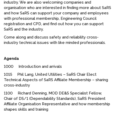
industry. We are also welcoming companies and
FACEBOOK
organisation who are interested in finding more about SaRS
and
how SaRS can support your company and employees
YOUTUBE
with professional membership, Engineering Council
registration and CPD, and find out how you can support
SaRS and the industry.
Come along and discuss safety and reliability cross-
industry technical issues with like minded professionals.
Agenda
1000 Introduction and arrivals
1015 Phil Lang, United Utilities – SaRS Chair Elect
Technical Aspects of SaRS Affiliate Membership – sharing
cross-industry
1100 Richard Denning, MOD DE&S Specialist Fellow,
Chair of DS/1 (Dependability Standards), SaRS President
Affiliate Organisation Representative and how membership
shapes skills and training