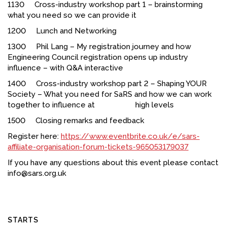
1130 Cross-industry workshop part 1 – brainstorming
what you need so we can provide it
1200 Lunch and Networking
1300 Phil Lang – My registration journey and how
Engineering Council registration opens up industry
influence – with Q&A interactive
1400 Cross-industry workshop part 2 – Shaping YOUR
Society – What you need for SaRS and how we can work
together to influence at high levels
1500 Closing remarks and feedback
Register here:
https://www.eventbrite.co.uk/e/sars-
affiliate-organisation-forum-tickets-965053179037
If you have any questions about this event please contact
info@sars.org.uk
STARTS