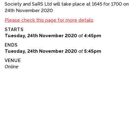
Society and SaRS Ltd will take place at 1645 for 1700 on
FACEBOOK
24th November 2020
Please check this page for more details
YOUTUBE
STARTS
Tuesday, 24th November 2020
at
4:45pm
ENDS
Tuesday, 24th November 2020
at
5:45pm
VENUE
Online