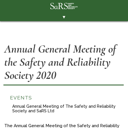
▼
THE SOCIETY
BRANCHES
Annual General Meeting of
MEMBERSHIP
the Safety and Reliability
EVENTS
RESOURCES
Society 2020
CONTACT THE SOCIETY
PAY SUBS
EVENTS
MEMBERS' AREA
Annual General Meeting of The Safety and Reliability
Society and SaRS Ltd
LINKEDIN
TWITTER
The Annual General Meeting of the Safety and Reliability