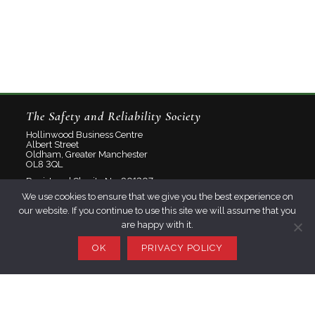
The Safety and Reliability Society
Hollinwood Business Centre
Albert Street
Oldham, Greater Manchester
OL8 3QL
Registered Charity No: 801207
We use cookies to ensure that we give you the best experience on
Limited Company No: 2348358
our website. If you continue to use this site we will assume that you
are happy with it.
About
Contact
OK
PRIVACY POLICY
Privacy Policy
Join SaRS
Events