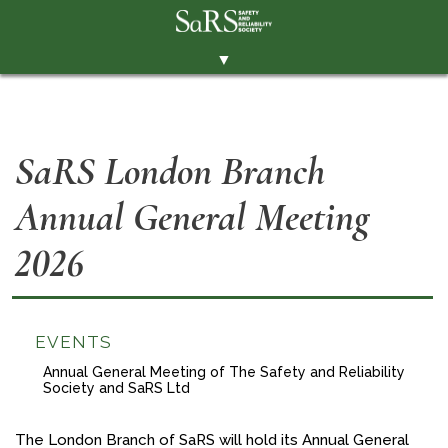
▼
THE SOCIETY
BRANCHES
SaRS London Branch
MEMBERSHIP
Annual General Meeting
EVENTS
RESOURCES
2026
CONTACT THE SOCIETY
PAY SUBS
EVENTS
MEMBERS' AREA
Annual General Meeting of The Safety and Reliability
Society and SaRS Ltd
LINKEDIN
TWITTER
The London Branch of SaRS will hold its Annual General