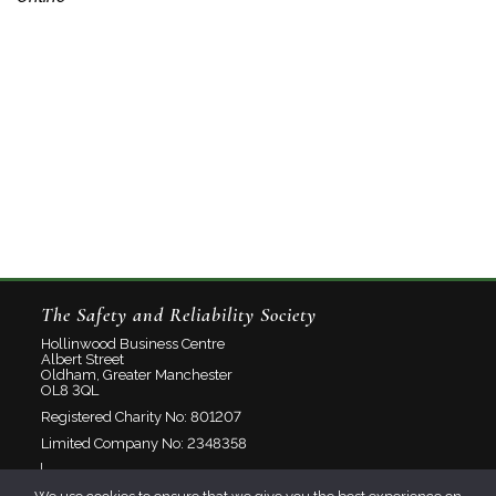
The Safety and Reliability Society
Hollinwood Business Centre
Albert Street
Oldham, Greater Manchester
OL8 3QL
Registered Charity No: 801207
Limited Company No: 2348358