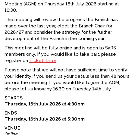
Meeting (AGM) on Thursday 16th July 2026 starting at
FACEBOOK
16:30.
The meeting will review the progress the Branch has
YOUTUBE
made over the last year, elect the Branch Chair for
2026/27 and consider the strategy for the further
development of the Branch in the coming year.
This meeting will be fully online and is open to SaRS
members only. If you would like to take part, please
register on
Ticket Tailor
.
Please note that we will not have sufficient time to verify
your identity if you send us your details less than 48 hours
before the meeting. If you would like to join the AGM,
please let us know by 16:30 on Tuesday 14th July.
STARTS
Thursday, 16th July 2026
at
4:30pm
ENDS
Thursday, 16th July 2026
at
5:30pm
VENUE
Online