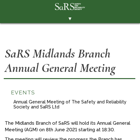
▼
THE SOCIETY
BRANCHES
SaRS Midlands Branch
MEMBERSHIP
Annual General Meeting
EVENTS
RESOURCES
CONTACT THE SOCIETY
EVENTS
PAY SUBS
Annual General Meeting of The Safety and Reliability
Society and SaRS Ltd
MEMBERS' AREA
The Midlands Branch of SaRS will hold its Annual General
LINKEDIN
Meeting (AGM) on 8th June 2021 starting at 18:30.
TWITTER
The meeting will review the progress the Branch has