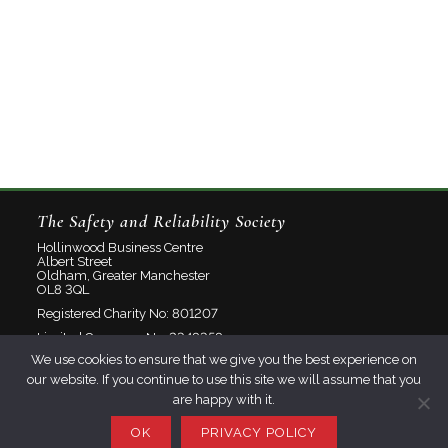
The Safety and Reliability Society
Hollinwood Business Centre
Albert Street
Oldham, Greater Manchester
OL8 3QL
Registered Charity No: 801207
Limited Company No: 2348358
We use cookies to ensure that we give you the best experience on
our website. If you continue to use this site we will assume that you
About
are happy with it.
Contact
Privacy Policy
OK
PRIVACY POLICY