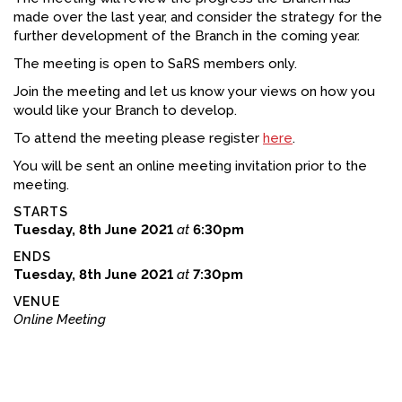
made over the last year, and consider the strategy for the
FACEBOOK
further development of the Branch in the coming year.
YOUTUBE
The meeting is open to SaRS members only.
Join the meeting and let us know your views on how you
would like your Branch to develop.
To attend the meeting please register
here
.
You will be sent an online meeting invitation prior to the
meeting.
STARTS
Tuesday, 8th June 2021
at
6:30pm
ENDS
Tuesday, 8th June 2021
at
7:30pm
VENUE
Online Meeting