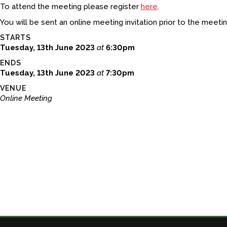
To attend the meeting please register
here
.
You will be sent an online meeting invitation prior to the meetin
STARTS
Tuesday, 13th June 2023
at
6:30pm
ENDS
Tuesday, 13th June 2023
at
7:30pm
VENUE
Online Meeting