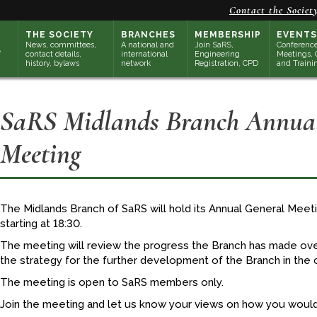
Contact the Societ
THE SOCIETY
BRANCHES
MEMBERSHIP
EVENTS
News, committees,
A national and
Join SaRS,
Conference
contact details,
international
Engineering
Meetings, 
history, bylaws
network
Registration, CPD
and Traini
SaRS Midlands Branch Annual
Meeting
The Midlands Branch of SaRS will hold its Annual General Mee
starting at 18:30.
The meeting will review the progress the Branch has made over
the strategy for the further development of the Branch in the 
The meeting is open to SaRS members only.
Join the meeting and let us know your views on how you would