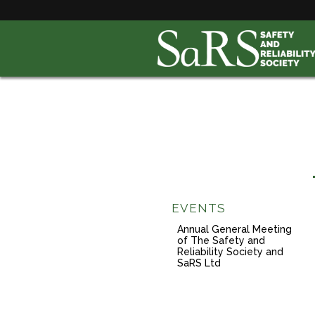
EVENTS
Annual General Meeting
of The Safety and
Reliability Society and
SaRS Ltd