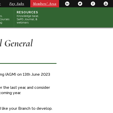
y
Pay Subs
Members’ Area
RESOURCES
s,
Knowledge base,
Courses
SaRS Journal, &
ng
webinars
 General
ting (AGM) on 13th June 2023
 the last year, and consider
coming year.
 like your Branch to develop.