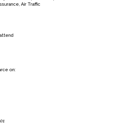
surance, Air Traffic
attend
arce on:
G01