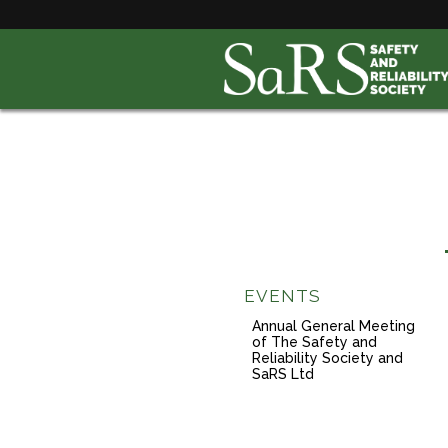
EVENTS
Annual General Meeting
of The Safety and
Reliability Society and
SaRS Ltd