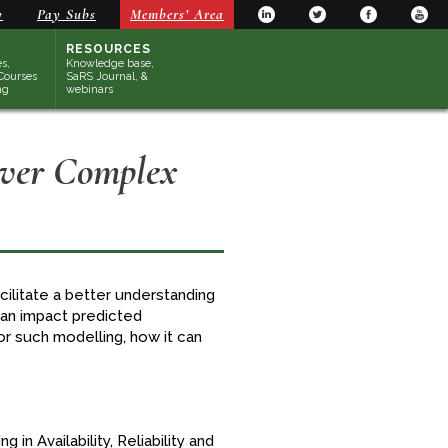
y
Pay Subs
Members’ Area
RESOURCES
s,
Knowledge base,
Courses
SaRS Journal, &
ng
webinars
Over Complex
litate a better understanding
can impact predicted
r such modelling, how it can
g in Availability, Reliability and