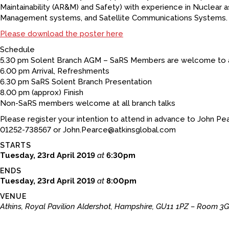
Maintainability (AR&M) and Safety) with experience in Nuclear as
Management systems, and Satellite Communications Systems.
Please download the poster here
Schedule
5.30 pm Solent Branch AGM – SaRS Members are welcome to 
6.00 pm Arrival, Refreshments
6.30 pm SaRS Solent Branch Presentation
8.00 pm (approx) Finish
Non-SaRS members welcome at all branch talks
Please register your intention to attend in advance to John Pe
01252-738567 or John.Pearce@atkinsglobal.com
STARTS
Tuesday, 23rd April 2019
at
6:30pm
ENDS
Tuesday, 23rd April 2019
at
8:00pm
VENUE
Atkins, Royal Pavilion Aldershot, Hampshire, GU11 1PZ – Room 3