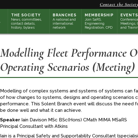
Contact the Societ
THE SOCIETY
BRANCHES
MEMBERSHIP
EVENTS
News, committees,
A national and
Join SaRS,
Conference
contact details,
international
Engineering
Meetings, 
history, bylaws
network
Registration, CPD
and Traini
Modelling Fleet Performance 
Operating Scenarios (Meeting)
Modelling of complex systems and systems of systems can faci
of how changes to systems, designs and operating scenarios 
performance. This Solent Branch event will discuss the need fo
be done well and what it can achieve.
Speaker
Iain Davison MSc BSc(Hons) CMath MIMA MSaRS
Principal Consultant with Atkins
Iain is a Principal Safety and Supportability Consultant (specialisin