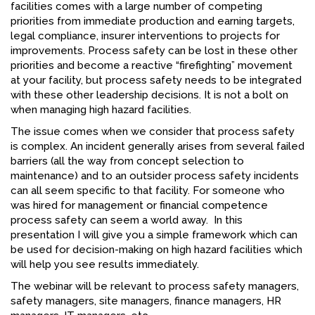
facilities comes with a large number of competing
FACEBOOK
priorities from immediate production and earning targets,
legal compliance, insurer interventions to projects for
YOUTUBE
improvements. Process safety can be lost in these other
priorities and become a reactive “firefighting” movement
at your facility, but process safety needs to be integrated
with these other leadership decisions. It is not a bolt on
when managing high hazard facilities.
The issue comes when we consider that process safety
is complex. An incident generally arises from several failed
barriers (all the way from concept selection to
maintenance) and to an outsider process safety incidents
can all seem specific to that facility. For someone who
was hired for management or financial competence
process safety can seem a world away. In this
presentation I will give you a simple framework which can
be used for decision-making on high hazard facilities which
will help you see results immediately.
The webinar will be relevant to process safety managers,
safety managers, site managers, finance managers, HR