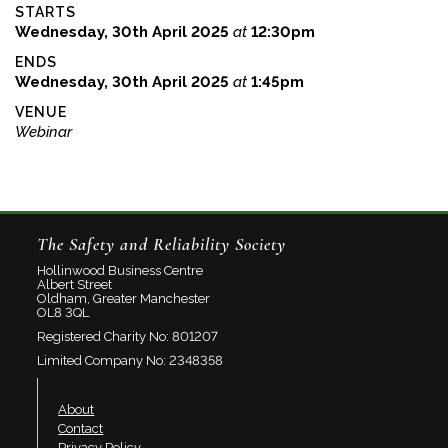
STARTS
Wednesday, 30th April 2025
at
12:30pm
ENDS
Wednesday, 30th April 2025
at
1:45pm
VENUE
Webinar
The Safety and Reliability Society
Hollinwood Business Centre
Albert Street
Oldham, Greater Manchester
OL8 3QL
Registered Charity No: 801207
Limited Company No: 2348358
About
Contact
Privacy Policy