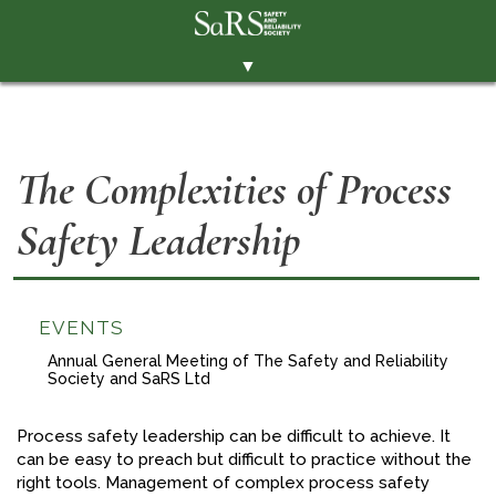
▼
THE SOCIETY
BRANCHES
The Complexities of Process
MEMBERSHIP
Safety Leadership
EVENTS
RESOURCES
CONTACT THE SOCIETY
EVENTS
PAY SUBS
Annual General Meeting of The Safety and Reliability
Society and SaRS Ltd
MEMBERS' AREA
Process safety leadership can be difficult to achieve. It
LINKEDIN
can be easy to preach but difficult to practice without the
right tools. Management of complex process safety
TWITTER