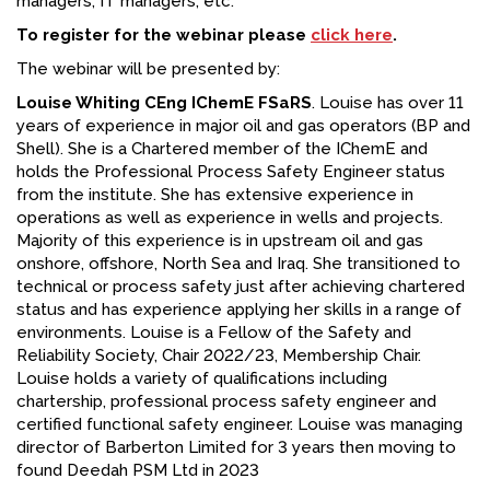
managers, IT managers, etc.
To register for the webinar please
click here
.
The webinar will be presented by:
Louise Whiting CEng IChemE FSaRS
. Louise has over 11
years of experience in major oil and gas operators (BP and
Shell). She is a Chartered member of the IChemE and
holds the Professional Process Safety Engineer status
from the institute. She has extensive experience in
operations as well as experience in wells and projects.
Majority of this experience is in upstream oil and gas
onshore, offshore, North Sea and Iraq. She transitioned to
technical or process safety just after achieving chartered
status and has experience applying her skills in a range of
environments. Louise is a Fellow of the Safety and
Reliability Society, Chair 2022/23, Membership Chair.
Louise holds a variety of qualifications including
chartership, professional process safety engineer and
certified functional safety engineer. Louise was managing
director of Barberton Limited for 3 years then moving to
found Deedah PSM Ltd in 2023