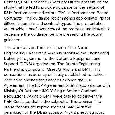
Bennett, BMT Defence & Security UK will present on the
study that he led to provide guidance on the setting of
R&M Performance Indicators (PIs) in Performance Based
Contracts. The guidance recommends appropriate PIs for
different domains and contract types. The presentation
will provide a brief overview of the process undertaken to
determine the guidance, before presenting the actual
guidance.
This work was performed as part of the Aurora
Engineering Partnership which is providing the Engineering
Delivery Programme to the Defence Equipment and
Support (DE&S) organisation. The Aurora Engineering
Partnership consists of QinetiQ, Atkins and BMT. This
consortium has been specifically established to deliver
innovative engineering services through the EDP
Agreement. The EDP Agreement is let in accordance with
Ministry Of Defence (MOD) Single Source Contract
Regulations. Atkins & BMT were tasked to deliver the
R&M Guidance that is the subject of this webinar. The
presentations are reproduced for SaRS with the
permission of the DE&S sponsor, Nick Barnett, Support