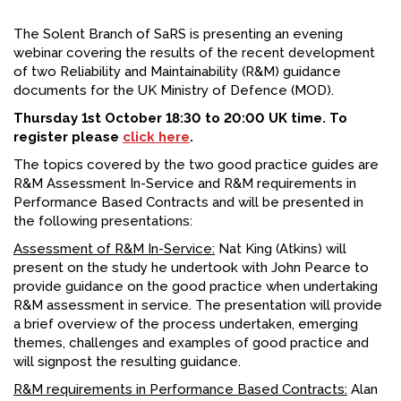
FACEBOOK
The Solent Branch of SaRS is presenting an evening
webinar covering the results of the recent development
YOUTUBE
of two Reliability and Maintainability (R&M) guidance
documents for the UK Ministry of Defence (MOD).
Thursday 1st October 18:30 to 20:00 UK time. To
register please
click here
.
The topics covered by the two good practice guides are
R&M Assessment In-Service and R&M requirements in
Performance Based Contracts and will be presented in
the following presentations:
Assessment of R&M In-Service:
Nat King (Atkins) will
present on the study he undertook with John Pearce to
provide guidance on the good practice when undertaking
R&M assessment in service. The presentation will provide
a brief overview of the process undertaken, emerging
themes, challenges and examples of good practice and
will signpost the resulting guidance.
R&M requirements in Performance Based Contracts:
Alan