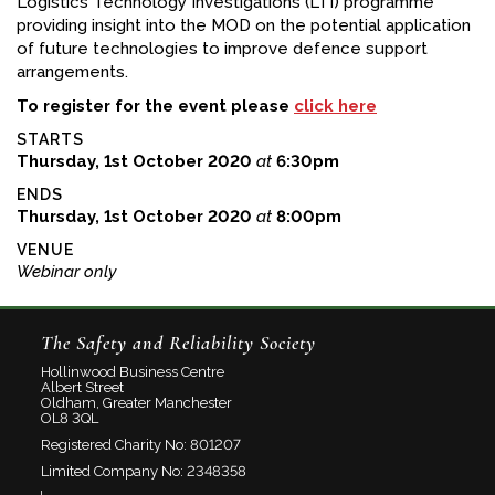
Logistics Technology Investigations (LTI) programme
providing insight into the MOD on the potential application
of future technologies to improve defence support
arrangements.
To register for the event please
click here
STARTS
Thursday, 1st October 2020
at
6:30pm
ENDS
Thursday, 1st October 2020
at
8:00pm
VENUE
Webinar only
The Safety and Reliability Society
Hollinwood Business Centre
Albert Street
Oldham, Greater Manchester
OL8 3QL
Registered Charity No: 801207
Limited Company No: 2348358