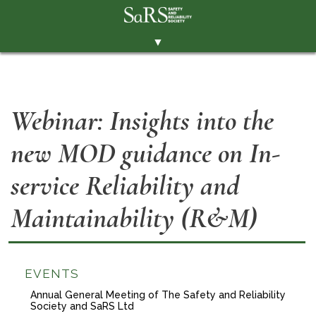
▼
THE SOCIETY
BRANCHES
Webinar: Insights into the
MEMBERSHIP
new MOD guidance on In-
EVENTS
RESOURCES
service Reliability and
CONTACT THE SOCIETY
Maintainability (R&M)
PAY SUBS
MEMBERS' AREA
EVENTS
LINKEDIN
Annual General Meeting of The Safety and Reliability
Society and SaRS Ltd
TWITTER