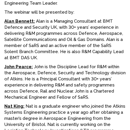
Engineering Team Leader.
The webinar will be presented by:
Alan Bennett:
Alan is a Managing Consultant at BMT
Defence and Security UK, with 30+ years’ experience in
delivering R&M programmes across Defence, Aerospace,
Satellite Communications and Oil & Gas Domains. Alan is a
member of SaRS and an active member of the SaRS
Solent Branch Committee. He is also R&M Capability Lead
at BMT DAS UK.
John Pearce:
John is the Discipline Lead for R&M within
the Aerospace, Defence, Security and Technology division
of Atkins. He is a Principal Consultant with 30+ years’
experience in delivering R&M and safety programmes
across Defence, Rail and Nuclear. John is a Chartered
Mechanical Engineer and Fellow of SaRS.
Nat King:
Nat is a graduate engineer who joined the Atkins
Systems Engineering practice a year ago after obtaining a
master’s degree in Aerospace Engineering from the
University of Bristol. Nat is currently working on the