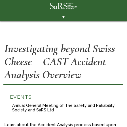
▼
THE SOCIETY
BRANCHES
Investigating beyond Swiss
MEMBERSHIP
Cheese – CAST Accident
EVENTS
RESOURCES
Analysis Overview
CONTACT THE SOCIETY
PAY SUBS
EVENTS
MEMBERS' AREA
Annual General Meeting of The Safety and Reliability
Society and SaRS Ltd
LINKEDIN
TWITTER
Learn about the Accident Analysis process based upon