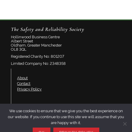
The Safety and Reliability Society
Hollinwood Business Centre
Albert Street
Oldham, Greater Manchester
OL8 3QL
Registered Charity No: 801207
Limited Company No: 2348358
About
Contact
Privacy Policy
Join SaRS
We use cookies to ensure that we give you the best experience on
Events
our website. If you continue to use this site we will assume that you
Branches
are happy with it.
Resources