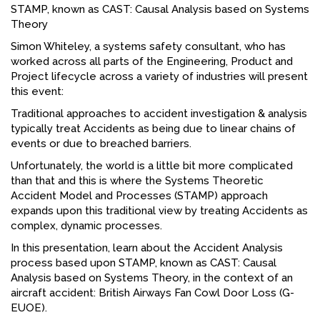
STAMP, known as CAST: Causal Analysis based on Systems
FACEBOOK
Theory
Simon Whiteley, a systems safety consultant, who has
YOUTUBE
worked across all parts of the Engineering, Product and
Project lifecycle across a variety of industries will present
this event:
Traditional approaches to accident investigation & analysis
typically treat Accidents as being due to linear chains of
events or due to breached barriers.
Unfortunately, the world is a little bit more complicated
than that and this is where the Systems Theoretic
Accident Model and Processes (STAMP) approach
expands upon this traditional view by treating Accidents as
complex, dynamic processes.
In this presentation, learn about the Accident Analysis
process based upon STAMP, known as CAST: Causal
Analysis based on Systems Theory, in the context of an
aircraft accident: British Airways Fan Cowl Door Loss (G-
EUOE).