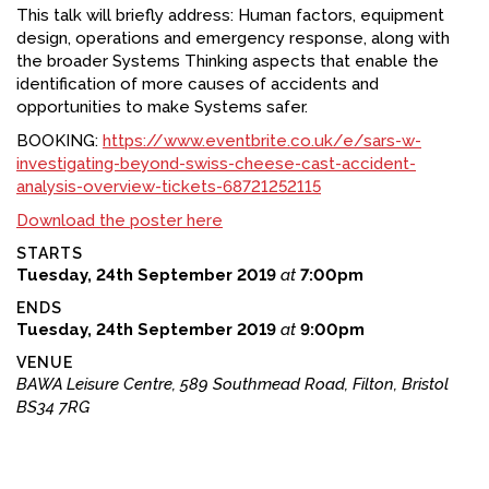
This talk will briefly address: Human factors, equipment
design, operations and emergency response, along with
the broader Systems Thinking aspects that enable the
identification of more causes of accidents and
opportunities to make Systems safer.
BOOKING:
https://www.eventbrite.co.uk/e/sars-w-
investigating-beyond-swiss-cheese-cast-accident-
analysis-overview-tickets-68721252115
Download the poster here
STARTS
Tuesday, 24th September 2019
at
7:00pm
ENDS
Tuesday, 24th September 2019
at
9:00pm
VENUE
BAWA Leisure Centre, 589 Southmead Road, Filton, Bristol
BS34 7RG