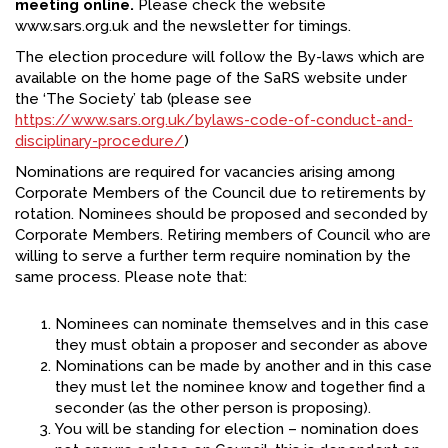
meeting online.
Please check the website
www.sars.org.uk and the newsletter for timings.
FACEBOOK
The election procedure will follow the By-laws which are
YOUTUBE
available on the home page of the SaRS website under
the ‘The Society’ tab (please see
https://www.sars.org.uk/bylaws-code-of-conduct-and-
disciplinary-procedure/
)
Nominations are required for vacancies arising among
Corporate Members of the Council due to retirements by
rotation. Nominees should be proposed and seconded by
Corporate Members. Retiring members of Council who are
willing to serve a further term require nomination by the
same process. Please note that:
Nominees can nominate themselves and in this case
they must obtain a proposer and seconder as above
Nominations can be made by another and in this case
they must let the nominee know and together find a
seconder (as the other person is proposing).
You will be standing for election – nomination does