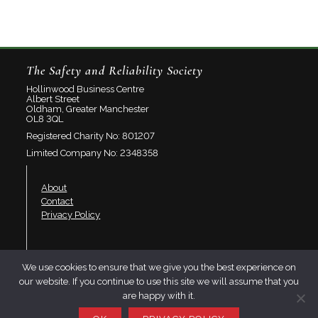
The Safety and Reliability Society
Hollinwood Business Centre
Albert Street
Oldham, Greater Manchester
OL8 3QL
Registered Charity No: 801207
Limited Company No: 2348358
About
Contact
Privacy Policy
Join SaRS
We use cookies to ensure that we give you the best experience on
Events
our website. If you continue to use this site we will assume that you
Branches
are happy with it.
Resources