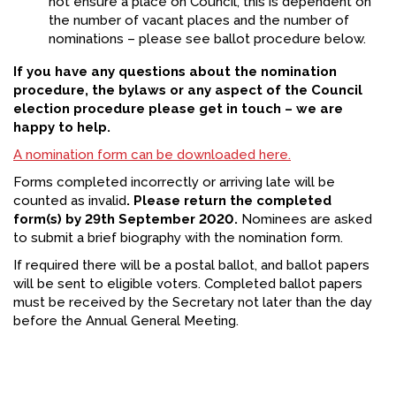
not ensure a place on Council, this is dependent on
the number of vacant places and the number of
nominations – please see ballot procedure below.
If you have any questions about the nomination
procedure, the bylaws or any aspect of the Council
election procedure please get in touch – we are
happy to help.
A nomination form can be downloaded here.
Forms completed incorrectly or arriving late will be
counted as invalid
. Please return the completed
form(s) by 29th September 2020.
Nominees are asked
to submit a brief biography with the nomination form.
If required there will be a postal ballot, and ballot papers
will be sent to eligible voters. Completed ballot papers
must be received by the Secretary not later than the day
before the Annual General Meeting.