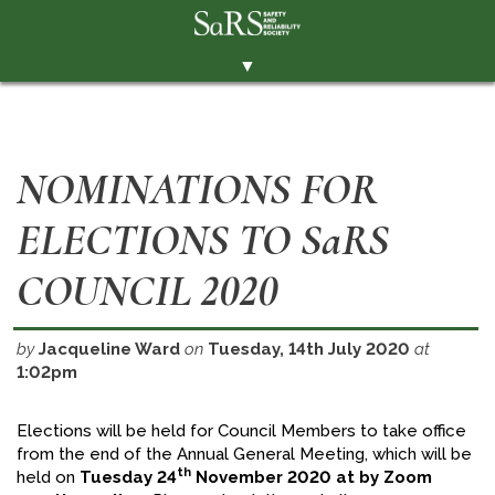
▼
THE SOCIETY
BRANCHES
NOMINATIONS FOR
MEMBERSHIP
ELECTIONS TO SaRS
EVENTS
RESOURCES
COUNCIL 2020
CONTACT THE SOCIETY
by
Jacqueline Ward
on
Tuesday, 14th July 2020
at
PAY SUBS
1:02pm
MEMBERS' AREA
Elections will be held for Council Members to take office
LINKEDIN
from the end of the Annual General Meeting, which will be
th
held on
Tuesday 24
November 2020 at by Zoom
TWITTER