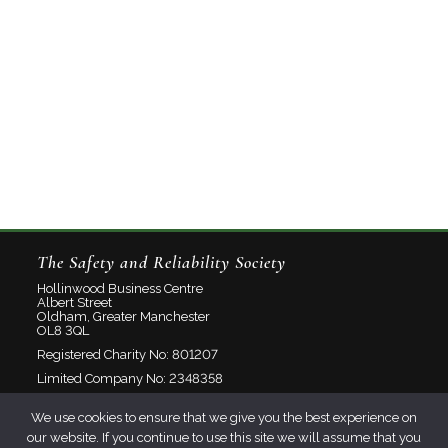
The Safety and Reliability Society
Hollinwood Business Centre
Albert Street
Oldham, Greater Manchester
OL8 3QL
Registered Charity No: 801207
Limited Company No: 2348358
We use cookies to ensure that we give you the best experience on
About
our website. If you continue to use this site we will assume that you
Contact