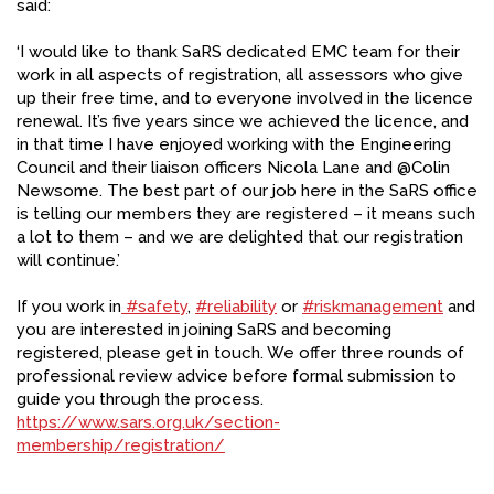
said:
FACEBOOK
‘I would like to thank SaRS dedicated EMC team for their
YOUTUBE
work in all aspects of registration, all assessors who give
up their free time, and to everyone involved in the licence
renewal. It’s five years since we achieved the licence, and
in that time I have enjoyed working with the Engineering
Council and their liaison officers Nicola Lane and @Colin
Newsome. The best part of our job here in the SaRS office
is telling our members they are registered – it means such
a lot to them – and we are delighted that our registration
will continue.’
If you work in
#safety
,
#reliability
or
#riskmanagement
and
you are interested in joining SaRS and becoming
registered, please get in touch. We offer three rounds of
professional review advice before formal submission to
guide you through the process.
https://www.sars.org.uk/section-
membership/registration/