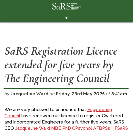
▼
THE SOCIETY
BRANCHES
SaRS Registration Licence
MEMBERSHIP
extended for five years by
EVENTS
RESOURCES
The Engineering Council
CONTACT THE SOCIETY
by
Jacqueline Ward
on
Friday, 23rd May 2025
at
8:41am
PAY SUBS
MEMBERS' AREA
We are very pleased to announce that
Engineering
Council
have renewed our licence to register Chartered
LINKEDIN
and Incorporated Engineers for a further five years. SaRS
CEO
Jacqueline Ward MBE PhD CPsychol AFBPSs HFSaRS
TWITTER