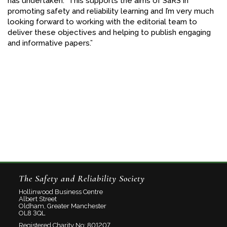
has undertaken. This supports the aims of SaRS in
promoting safety and reliability learning and I’m very much
looking forward to working with the editorial team to
deliver these objectives and helping to publish engaging
and informative papers.”
The Safety and Reliability Society
Hollinwood Business Centre
Albert Street
Oldham, Greater Manchester
OL8 3QL
Registered Charity No: 801207