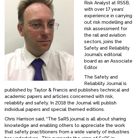
Risk Analyst at RSSB,
FACEBOOK
with over 17 years’
experience in carrying
YOUTUBE
out risk modelling and
risk assessment for
the rail and aviation
sectors, joins the
Safety and Reliability
Journal’s editorial
board as an Associate
Editor.
The Safety and
Reliability Journal is
published by Taylor & Francis and publishes technical and
academic papers and articles concerned with risk,
reliability and safety. In 2018 the Journal will publish
individual papers and special themed editions.
Chris Harrison said, “The SaRS journal is all about sharing
knowledge and enabling others to appreciate the work
that safety practitioners from a wide variety of industries