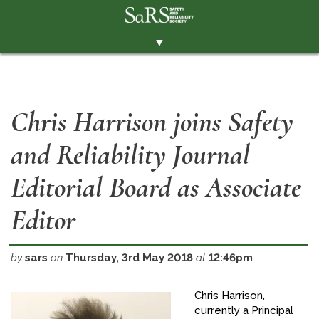
▼
THE SOCIETY
BRANCHES
Chris Harrison joins Safety
MEMBERSHIP
and Reliability Journal
EVENTS
RESOURCES
Editorial Board as Associate
CONTACT THE SOCIETY
Editor
PAY SUBS
MEMBERS' AREA
by
sars
on
Thursday, 3rd May 2018
at
12:46pm
LINKEDIN
Chris Harrison,
currently a Principal
TWITTER