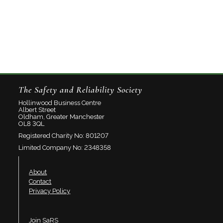
The Safety and Reliability Society
Hollinwood Business Centre
Albert Street
Oldham, Greater Manchester
OL8 3QL
Registered Charity No: 801207
Limited Company No: 2348358
About
Contact
Privacy Policy
Join SaRS