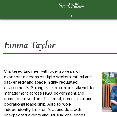
▼
THE SOCIETY
BRANCHES
Emma Taylor
MEMBERSHIP
EVENTS
RESOURCES
Chartered Engineer with over 25 years of
CONTACT THE SOCIETY
experience across multiple sectors: rail, oil and
gas/energy and space, highly regulated
PAY SUBS
environments. Strong track record in stakeholder
management across NGO, government and
MEMBERS' AREA
commercial sectors. Technical, commercial and
operational leadership. Able to work
LINKEDIN
independently, think on feet and deal with
TWITTER
unexpected events and unusual challenges.