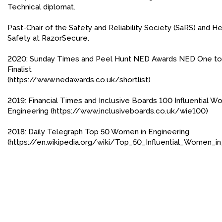
Technical diplomat.
FACEBOOK
Past-Chair of the Safety and Reliability Society (SaRS) and He
YOUTUBE
Safety at RazorSecure.
2020: Sunday Times and Peel Hunt NED Awards NED One t
Finalist
(https://www.nedawards.co.uk/shortlist)
2019: Financial Times and Inclusive Boards 100 Influential W
Engineering (https://www.inclusiveboards.co.uk/wie100)
2018: Daily Telegraph Top 50 Women in Engineering
(https://en.wikipedia.org/wiki/Top_50_Influential_Women_i