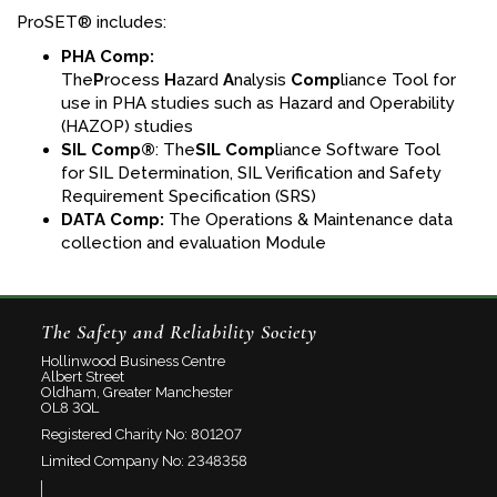
ProSET® includes:
PHA Comp:
The
P
rocess
H
azard
A
nalysis
Comp
liance Tool for
use in PHA studies such as Hazard and Operability
(HAZOP) studies
SIL Comp®
: The
SIL Comp
liance Software Tool
for SIL Determination, SIL Verification and Safety
Requirement Specification (SRS)
DATA
Comp:
The Operations & Maintenance data
collection and evaluation Module
The Safety and Reliability Society
Hollinwood Business Centre
Albert Street
Oldham, Greater Manchester
OL8 3QL
Registered Charity No: 801207
Limited Company No: 2348358