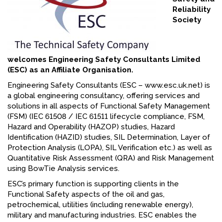
Reliability
FACEBOOK
Society
YOUTUBE
welcomes Engineering Safety Consultants Limited
(ESC) as an Affiliate Organisation.
Engineering Safety Consultants (ESC – www.esc.uk.net) is
a global engineering consultancy, offering services and
solutions in all aspects of Functional Safety Management
(FSM) (IEC 61508 / IEC 61511 lifecycle compliance, FSM,
Hazard and Operability (HAZOP) studies, Hazard
Identification (HAZID) studies, SIL Determination, Layer of
Protection Analysis (LOPA), SIL Verification etc.) as well as
Quantitative Risk Assessment (QRA) and Risk Management
using BowTie Analysis services.
ESC’s primary function is supporting clients in the
Functional Safety aspects of the oil and gas,
petrochemical, utilities (including renewable energy),
military and manufacturing industries. ESC enables the