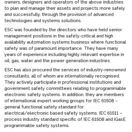
owners, designers and operators of the above industries
to plan and manage their assets and projects more safely
and successfully, through the provision of advanced
technologies and systems solutions.
ESC was founded by the directors who have held senior
management positions in the safety-critical and high
availability automation systems business where functional
safety was of paramount importance. They have many
years of experience including highly relevant expertise in
oil, gas, water and the power generation industries.
ESC has also procured the services of industry-renowned
consultants, all of whom are internationally recognised.
They actively participate in professional institutions and
government safety committees relating to programmable
electronic safety systems. In addition, they are members
of international expert working groups for IEC 61508 –
general functional safety standard for
electrical/electronic based safety systems, IEC 61511 –
process industry standard specific of IEC 61508 and iGasE
programmable safety systems.