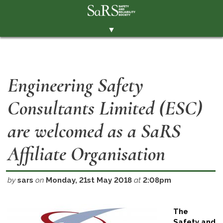
▼
THE SOCIETY
BRANCHES
Engineering Safety
MEMBERSHIP
Consultants Limited (ESC)
EVENTS
RESOURCES
are welcomed as a SaRS
CONTACT THE SOCIETY
Affiliate Organisation
PAY SUBS
MEMBERS' AREA
by
sars
on
Monday, 21st May 2018
at
2:08pm
LINKEDIN
The
TWITTER
Safety and