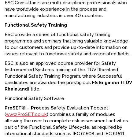
ESC Consultants are multi-disciplined professionals who
have worldwide experience in the process and
manufacturing industries in over 40 countries.
Functional Safety Training
ESC provide a series of functional safety training
programmes and seminars that bring valuable knowledge
to our customers and provide up-to-date information on
issues relevant to functional safety and associated fields.
ESC is also an approved course provider for Safety
Instrumented Systems training of the TÜV Rheinland
Functional Safety Training Program, where Successful
candidates are awarded the prestigious
FS Engineer (TÜV
Rheinland)
title.
Functional Safety Software
ProSET®
–
Pro
cess
S
afety
E
valuation
T
oolset
(
www.ProSET.co.uk
) combines a family of modules
allowing the user to complete risk assessment activities
part of the Functional Safety Lifecycle, as required by
international standards such as IEC 61508 and IEC 61511.