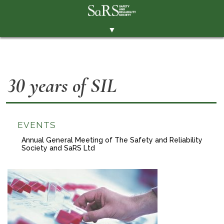
▼
THE SOCIETY
BRANCHES
30 years of SIL
MEMBERSHIP
EVENTS
RESOURCES
EVENTS
Annual General Meeting of The Safety and Reliability
CONTACT THE SOCIETY
Society and SaRS Ltd
PAY SUBS
MEMBERS' AREA
LINKEDIN
TWITTER