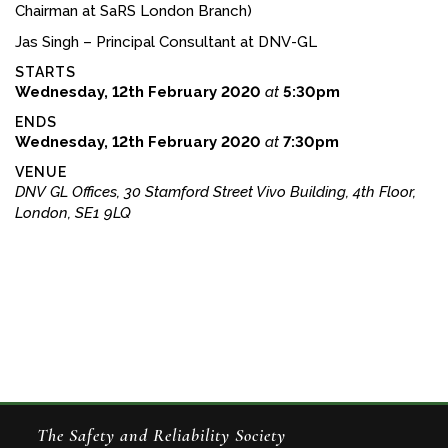
Chairman at SaRS London Branch)
Jas Singh – Principal Consultant at DNV-GL
STARTS
Wednesday, 12th February 2020
at
5:30pm
ENDS
Wednesday, 12th February 2020
at
7:30pm
VENUE
DNV GL Offices, 30 Stamford Street Vivo Building, 4th Floor,
London, SE1 9LQ
The Safety and Reliability Society