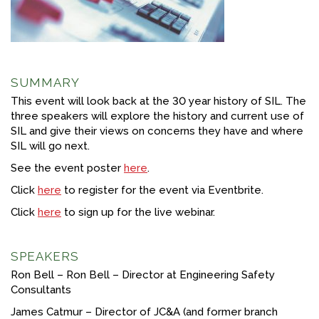
FACEBOOK
YOUTUBE
SUMMARY
This event will look back at the 30 year history of SIL. The
three speakers will explore the history and current use of
SIL and give their views on concerns they have and where
SIL will go next.
See the event poster
here
.
Click
here
to register for the event via Eventbrite.
Click
here
to sign up for the live webinar.
SPEAKERS
Ron Bell – Ron Bell – Director at Engineering Safety
Consultants
James Catmur – Director of JC&A (and former branch