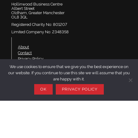
Hollinwood Business Centre
Albert Street
Oldham, Greater Manchester
OL8 3QL
Registered Charity No: 801207
Limited Company No: 2348358
About
Contact
Privacy Policy
We use cookies to ensure that we give you the best experience on
our website. If you continue to use this site we will assume that you
Join SaRS
are happy with it.
Events
Branches
OK
PRIVACY POLICY
Resources
LinkedIn
Twitter
YouTube
Website design by Telfer·Dudley·Garner