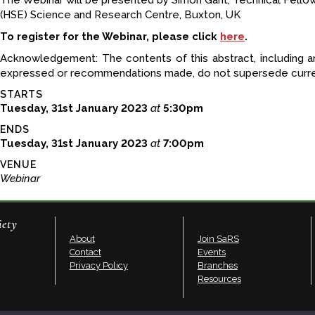
The Webinar will be presented by Simon Gant, Technical Fello
(HSE) Science and Research Centre, Buxton, UK
To register for the Webinar, please click
here
.
Acknowledgement: The contents of this abstract, including a
expressed or recommendations made, do not supersede curren
STARTS
Tuesday, 31st January 2023
at
5:30pm
ENDS
Tuesday, 31st January 2023
at
7:00pm
VENUE
Webinar
iety
About
Join SaRS
Contact
Events
Privacy Policy
Branches
Resources