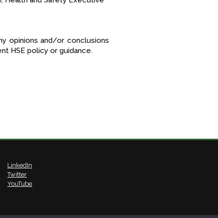
w, Health and Safety Executive
ny opinions and/or conclusions
t HSE policy or guidance.
LinkedIn
Twitter
YouTube