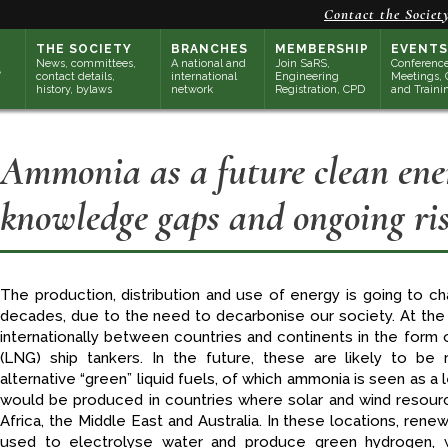
Contact the Societ
THE SOCIETY
BRANCHES
MEMBERSHIP
EVENTS
News, committees,
A national and
Join SaRS,
Conference
contact details,
international
Engineering
Meetings, 
history, bylaws
network
Registration, CPD
and Traini
Ammonia as a future clean ener
knowledge gaps and ongoing ris
The production, distribution and use of energy is going to cha
decades, due to the need to decarbonise our society. At the
internationally between countries and continents in the form o
(LNG) ship tankers. In the future, these are likely to be 
alternative “green” liquid fuels, of which ammonia is seen as a
would be produced in countries where solar and wind resource
Africa, the Middle East and Australia. In these locations, re
used to electrolyse water and produce green hydrogen, 