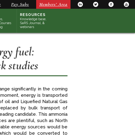
y
Pay Subs
Members’ Area
RESOURCES
s,
Knowledge base,
Courses
SaRS Journal, &
ng
webinars
gy fuel:
k studies
nge significantly in the coming
 moment, energy is transported
f oil and Liquefied Natural Gas
replaced by bulk transport of
 leading candidate. This ammonia
s are plentiful, such as North
newable energy sources would be
which would be converted to