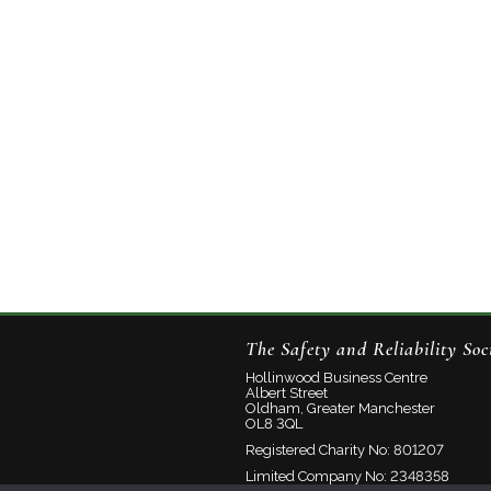
The Safety and Reliability Soc
Hollinwood Business Centre
Albert Street
Oldham, Greater Manchester
OL8 3QL
Registered Charity No: 801207
Limited Company No: 2348358