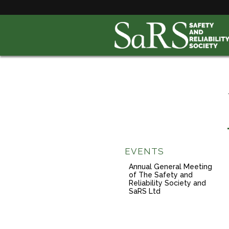
EVENTS
Annual General Meeting
of The Safety and
Reliability Society and
SaRS Ltd