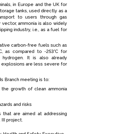
inals, in Europe and the UK for
orage tanks, used directly as a
nsport to users through gas
y vector, ammonia is also widely
ing industry, i.e., as a fuel for
tive carbon-free fuels such as
°C, as compared to -253°C for
 hydrogen. It is also already
nd explosions are less severe for
ds Branch meeting is to:
r the growth of clean ammonia
zards and risks
s that are aimed at addressing
II project.