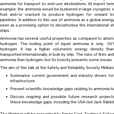
ammonia for transport to end-use destinations. At import term
example, the ammonia would be bunkered in large cryogenic st
fuel and/or cracked to produce hydrogen for onward tra
pipelines. In addition to this use of ammonia as a global energ
seen as a promising option to decarbonise the international shipp
ships.
Ammonia has several useful properties as compared to alterna
hydrogen. The boiling point of liquid ammonia is only -33
hydrogen. It has a higher volumetric energy density than
transported internationally in bulk by ship. The risks of fires a
ammonia than hydrogen, but its toxicity presents some issues.
The aim of this talk at the Safety and Reliability Society Midlan
Summarise current government and industry drivers fo
infrastructure
Present scientific knowledge gaps relating to ammonia ha
Discuss ongoing and possible future research project
these knowledge gaps, including the USA-led Jack Rabbit I