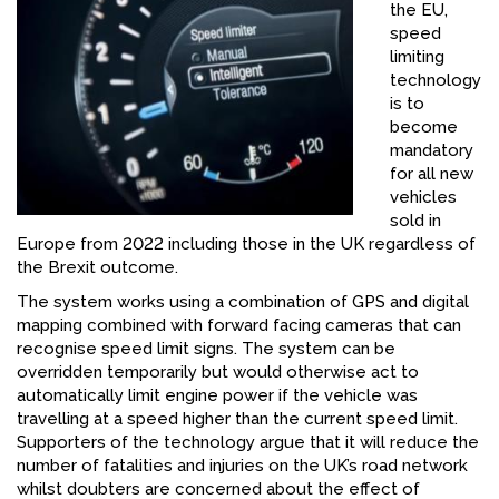
the EU,
FACEBOOK
speed
limiting
YOUTUBE
technology
is to
become
mandatory
for all new
vehicles
sold in
Europe from 2022 including those in the UK regardless of
the Brexit outcome.
The system works using a combination of GPS and digital
mapping combined with forward facing cameras that can
recognise speed limit signs. The system can be
overridden temporarily but would otherwise act to
automatically limit engine power if the vehicle was
travelling at a speed higher than the current speed limit.
Supporters of the technology argue that it will reduce the
number of fatalities and injuries on the UK’s road network
whilst doubters are concerned about the effect of