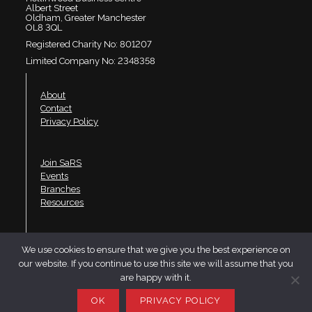
Albert Street
Oldham, Greater Manchester
OL8 3QL
Registered Charity No: 801207
Limited Company No: 2348358
About
Contact
Privacy Policy
Join SaRS
Events
Branches
Resources
LinkedIn
We use cookies to ensure that we give you the best experience on
Twitter
our website. If you continue to use this site we will assume that you
YouTube
are happy with it.
Website design by Telfer·Dudley·Garner
OK
PRIVACY POLICY