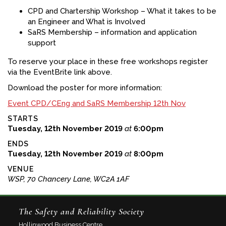
CPD and Chartership Workshop – What it takes to be
an Engineer and What is Involved
SaRS Membership – information and application
support
To reserve your place in these free workshops register
via the EventBrite link above.
Download the poster for more information:
Event CPD/CEng and SaRS Membership 12th Nov
STARTS
Tuesday, 12th November 2019
at
6:00pm
ENDS
Tuesday, 12th November 2019
at
8:00pm
VENUE
WSP, 70 Chancery Lane, WC2A 1AF
The Safety and Reliability Society
Hollinwood Business Centre