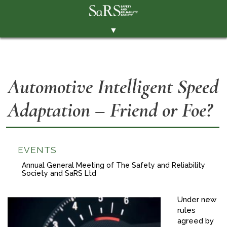
▼
THE SOCIETY
BRANCHES
Automotive Intelligent Speed
MEMBERSHIP
Adaptation – Friend or Foe?
EVENTS
RESOURCES
CONTACT THE SOCIETY
EVENTS
PAY SUBS
Annual General Meeting of The Safety and Reliability
Society and SaRS Ltd
MEMBERS' AREA
Under new
LINKEDIN
rules
agreed by
TWITTER