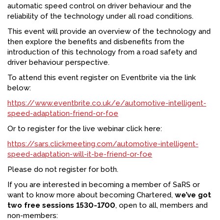
automatic speed control on driver behaviour and the
reliability of the technology under all road conditions.
This event will provide an overview of the technology and
then explore the benefits and disbenefits from the
introduction of this technology from a road safety and
driver behaviour perspective.
To attend this event register on Eventbrite via the link
below:
https://www.eventbrite.co.uk/e/automotive-intelligent-
speed-adaptation-friend-or-foe
Or to register for the live webinar click here:
https://sars.clickmeeting.com/automotive-intelligent-
speed-adaptation-will-it-be-friend-or-foe
Please do not register for both.
If you are interested in becoming a member of SaRS or
want to know more about becoming Chartered,
we’ve got
two free sessions 1530-1700
, open to all, members and
non-members: