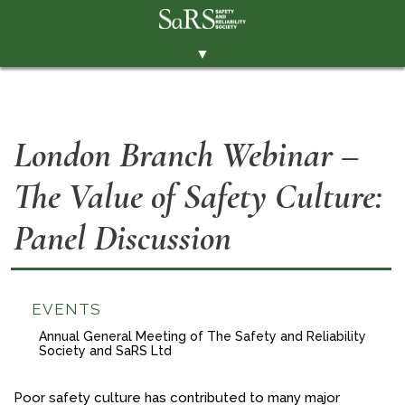
▼
THE SOCIETY
BRANCHES
London Branch Webinar –
MEMBERSHIP
The Value of Safety Culture:
EVENTS
RESOURCES
Panel Discussion
CONTACT THE SOCIETY
PAY SUBS
EVENTS
MEMBERS' AREA
Annual General Meeting of The Safety and Reliability
Society and SaRS Ltd
LINKEDIN
TWITTER
Poor safety culture has contributed to many major