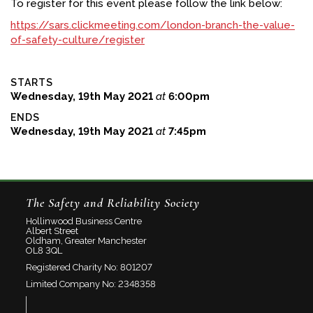
To register for this event please follow the link below:
https://sars.clickmeeting.com/london-branch-the-value-
of-safety-culture/register
STARTS
Wednesday, 19th May 2021
at
6:00pm
ENDS
Wednesday, 19th May 2021
at
7:45pm
The Safety and Reliability Society
Hollinwood Business Centre
Albert Street
Oldham, Greater Manchester
OL8 3QL
Registered Charity No: 801207
Limited Company No: 2348358