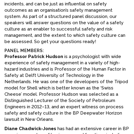
incidents, and can be just as influential on safety
FACEBOOK
outcomes as an organisation’s safety management
system. As part of a structured panel discussion, our
YOUTUBE
speakers will answer questions on the value of a safety
culture as an enabler to successful safety and risk
management, and the extent to which safety culture can
be assessed. So get your questions ready!
PANEL MEMBERS:
Professor Patrick Hudson
is a psychologist with wide
experience of safety management in a variety of high-
hazard industries and is Professor of the Human Factor in
Safety at Delft University of Technology in the
Netherlands. He was one of the developers of the Tripod
model for Shell which is better known as the ‘Swiss
Cheese’ model. Professor Hudson was selected as a
Distinguished Lecturer of the Society of Petroleum
Engineers in 2012–13, and an expert witness on process
safety and safety culture in the BP Deepwater Horizon
lawsuit in New Orleans.
Diane Chadwick-Jones
has had an extensive career in BP