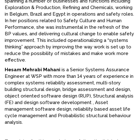
spanning a number of businesses and functions including
Exploration & Production, Refining and Chemicals, working
in Belgium, Brazil and Egypt in operations and safety roles.
In her positions related to Safety Culture and Human
Performance, she was instrumental in the refresh of the
BP values, and delivering cultural change to enable safety
improvement. This included operationalizing a “systems
thinking” approach by improving the way work is set up to
reduce the possibility of mistakes and make work more
effective.
Hesam Mehrabi Mahani
is a Senior Systems Assurance
Engineer at WSP with more than 14 years of experience in
complex systems reliability assessment, multi-story
building structural design, bridge assessment and design,
object oriented software design (RUP), Structural analysis
(FE) and design software development , Asset
management software design, reliability based asset life
cycle management and Probabilistic structural behaviour
analysis.