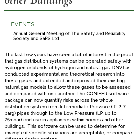
FACEBOOK
YOUTUBE
EVENTS
Annual General Meeting of The Safety and Reliability
Society and SaRS Ltd
The last few years have seen a lot of interest in the proof
that gas distribution systems can be operated safely with
hydrogen or blends of hydrogen and natural gas. DNV has
conducted experimental and theoretical research into
these gases and extended and improved their existing
natural gas models to allow these gases to be assessed
and compared with one another. The CONIFER software
package can now quantify risks across the whole
distribution system from Intermediate Pressure (IP, 2-7
barg) pipes through to the Low Pressure (LP, up to
75mbar) end use in appliances within homes and other
buildings. This software can be used to determine for
example if specific situations are acceptable, or compare