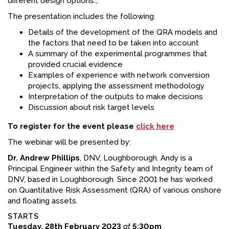
different design options.,.
The presentation includes the following:
Details of the development of the QRA models and
the factors that need to be taken into account
A summary of the experimental programmes that
provided crucial evidence
Examples of experience with network conversion
projects, applying the assessment methodology
Interpretation of the outputs to make decisions
Discussion about risk target levels
To register for the event please
click here
The webinar will be presented by:
Dr. Andrew Phillips
, DNV, Loughborough. Andy is a
Principal Engineer within the Safety and Integrity team of
DNV, based in Loughborough. Since 2001 he has worked
on Quantitative Risk Assessment (QRA) of various onshore
and floating assets.
STARTS
Tuesday, 28th February 2023
at
5:30pm