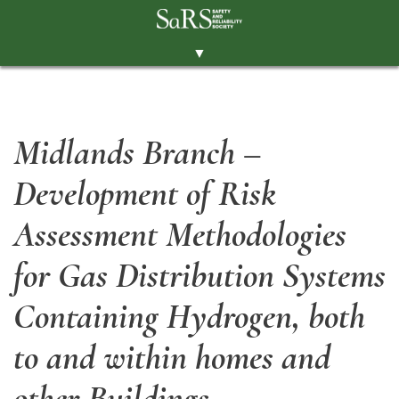
▼
THE SOCIETY
BRANCHES
Midlands Branch –
MEMBERSHIP
Development of Risk
EVENTS
RESOURCES
Assessment Methodologies
CONTACT THE SOCIETY
for Gas Distribution Systems
PAY SUBS
Containing Hydrogen, both
MEMBERS' AREA
to and within homes and
LINKEDIN
other Buildings
TWITTER