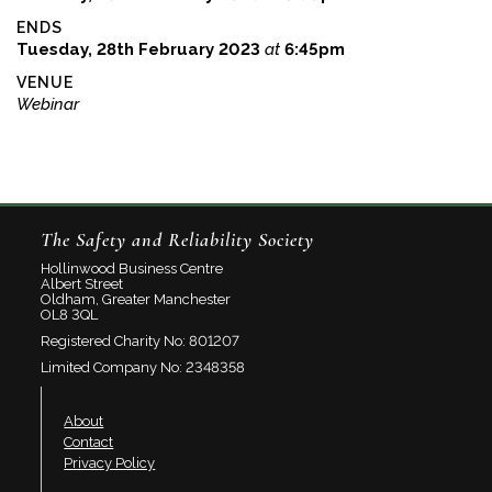
ENDS
Tuesday, 28th February 2023
at
6:45pm
VENUE
Webinar
The Safety and Reliability Society
Hollinwood Business Centre
Albert Street
Oldham, Greater Manchester
OL8 3QL
Registered Charity No: 801207
Limited Company No: 2348358
About
Contact
Privacy Policy