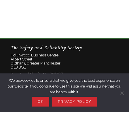
The Safety and Reliability Society
Hollinwood Business Centre
Albert Street
Oldham, Greater Manchester
OL8 3QL
Registered Charity No: 801207
We use cookies to ensure that we give you the best experience on
Limited Company No: 2348358
our website. If you continue to use this site we will assume that you
are happy with it.
About
Contact
OK
PRIVACY POLICY
Privacy Policy
Join SaRS
Events