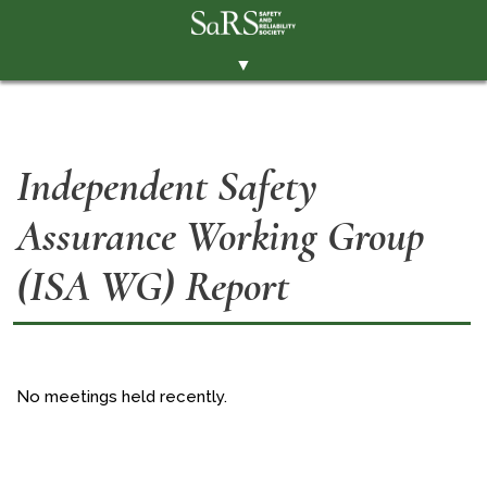
▼
THE SOCIETY
BRANCHES
Independent Safety
MEMBERSHIP
Assurance Working Group
EVENTS
RESOURCES
(ISA WG) Report
CONTACT THE SOCIETY
PAY SUBS
MEMBERS' AREA
No meetings held recently.
LINKEDIN
TWITTER