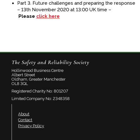
Part 3. Future challenges and preparing the response
– 13th November 2020 at 13:00 UK time –
Please
click here
The Safety and Reliability Society
Hollinwood Business Centre
Albert Street
Oldham, Greater Manchester
OL8 3QL
Registered Charity No: 801207
Limited Company No: 2348358
About
Contact
Privacy Policy