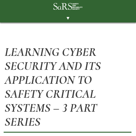
▼
THE SOCIETY
BRANCHES
LEARNING CYBER
MEMBERSHIP
SECURITY AND ITS
EVENTS
RESOURCES
APPLICATION TO
CONTACT THE SOCIETY
SAFETY CRITICAL
PAY SUBS
SYSTEMS – 3 PART
MEMBERS' AREA
SERIES
LINKEDIN
TWITTER