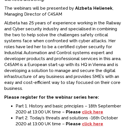
The webinars will be presented by
Alzbeta Helienek
,
Managing Director of C4SAM
Alzbeta has 25 years of experience working in the Railway
and Cyber security industry and specialised in combining
the two to help solve the challenges safety critical
systems face when confronted with cyber attacks. Her
roles have led her to be a certified cyber security for
Industrial Automation and Control systems expert and
developer products and professional services in this area.
C4SAM is a European start-up with its HQ in Vienna and is
developing a solution to manage and secure the digital
infrastructure of any business and provides SME’s with an
easy and cost-efficient way to stay focused on their core
business.
Please register for the webinar series here:
Part 1. History and basic principles – 18th September
2020 at 13:00 UK time –
Please
click here
Part 2. Today’s threats and solutions -16th October
2020 at 13:00 UK time –
Please
click here