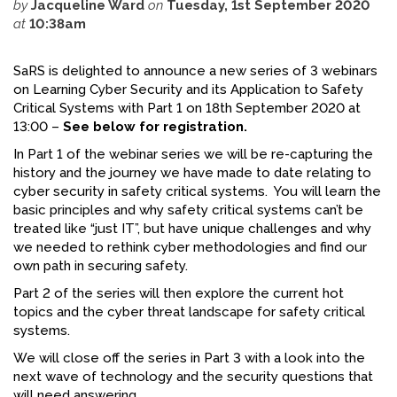
by
Jacqueline Ward
on
Tuesday, 1st September 2020
at
10:38am
FACEBOOK
YOUTUBE
SaRS is delighted to announce a new series of 3 webinars
on Learning Cyber Security and its Application to Safety
Critical Systems with Part 1 on 18th September 2020 at
13:00 –
See below for registration.
In Part 1 of the webinar series we will be re-capturing the
history and the journey we have made to date relating to
cyber security in safety critical systems. You will learn the
basic principles and why safety critical systems can’t be
treated like “just IT”, but have unique challenges and why
we needed to rethink cyber methodologies and find our
own path in securing safety.
Part 2 of the series will then explore the current hot
topics and the cyber threat landscape for safety critical
systems.
We will close off the series in Part 3 with a look into the
next wave of technology and the security questions that
will need answering.