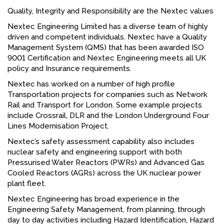
Quality, Integrity and Responsibility are the Nextec values
Nextec Engineering Limited has a diverse team of highly
driven and competent individuals. Nextec have a Quality
Management System (QMS) that has been awarded ISO
9001 Certification and Nextec Engineering meets all UK
policy and Insurance requirements.
Nextec has worked on a number of high profile
Transportation projects for companies such as Network
Rail and Transport for London. Some example projects
include Crossrail, DLR and the London Underground Four
Lines Modernisation Project.
Nextec’s safety assessment capability also includes
nuclear safety and engineering support with both
Pressurised Water Reactors (PWRs) and Advanced Gas
Cooled Reactors (AGRs) across the UK nuclear power
plant fleet.
Nextec Engineering has broad experience in the
Engineering Safety Management, from planning, through
day to day activities including Hazard Identification, Hazard