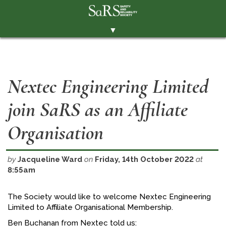
▼
THE SOCIETY
BRANCHES
Nextec Engineering Limited
MEMBERSHIP
join SaRS as an Affiliate
EVENTS
RESOURCES
Organisation
CONTACT THE SOCIETY
by
Jacqueline Ward
on
Friday, 14th October 2022
at
PAY SUBS
8:55am
MEMBERS' AREA
The Society would like to welcome Nextec Engineering
LINKEDIN
Limited to Affiliate Organisational Membership.
TWITTER
Ben Buchanan from Nextec told us: