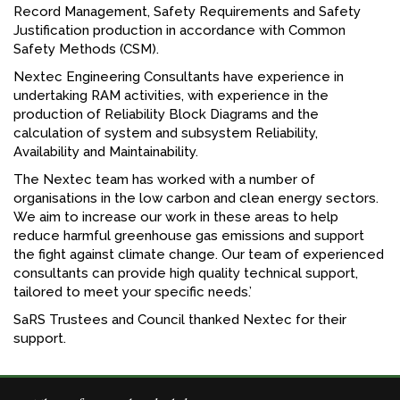
Record Management, Safety Requirements and Safety
Justification production in accordance with Common
Safety Methods (CSM).
Nextec Engineering Consultants have experience in
undertaking RAM activities, with experience in the
production of Reliability Block Diagrams and the
calculation of system and subsystem Reliability,
Availability and Maintainability.
The Nextec team has worked with a number of
organisations in the low carbon and clean energy sectors.
We aim to increase our work in these areas to help
reduce harmful greenhouse gas emissions and support
the fight against climate change. Our team of experienced
consultants can provide high quality technical support,
tailored to meet your specific needs.’
SaRS Trustees and Council thanked Nextec for their
support.