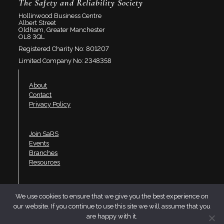
The Safety and Reliability Society
Hollinwood Business Centre
Albert Street
Oldham, Greater Manchester
OL8 3QL
Registered Charity No: 801207
Limited Company No: 2348358
About
Contact
Privacy Policy
Join SaRS
Events
Branches
Resources
LinkedIn
We use cookies to ensure that we give you the best experience on
Twitter
our website. If you continue to use this site we will assume that you
YouTube
are happy with it.