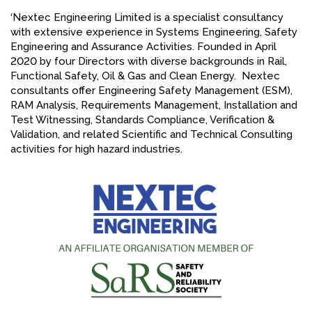
‘Nextec Engineering Limited is a specialist consultancy
FACEBOOK
with extensive experience in Systems Engineering, Safety
YOUTUBE
Engineering and Assurance Activities. Founded in April
2020 by four Directors with diverse backgrounds in Rail,
Functional Safety, Oil & Gas and Clean Energy. Nextec
consultants offer Engineering Safety Management (ESM),
RAM Analysis, Requirements Management, Installation and
Test Witnessing, Standards Compliance, Verification &
Validation, and related Scientific and Technical Consulting
activities for high hazard industries.