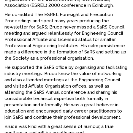
Association (ESREL) 2000 conference in Edinburgh.
FACEBOOK
He co-edited The ESREL Foresight and Precaution
YOUTUBE
Proceedings and spent many years producing the
newsletter for SaRS; Bruce never missed a SaRS Council
meeting and argued relentlessly for Engineering Council
Professional Affiliate and Licensed status for smaller
Professional Engineering Institutes. His calm persistence
made a difference in the formation of SaRS and setting up
the Society as a professional organisation.
He supported the SaRS office by organising and facilitating
industry meetings. Bruce knew the value of networking
and also attended meetings at the Engineering Council
and visited Affiliate Organisation offices, as well as
attending the SaRS Annual conference and sharing his
considerable technical expertise both formally in
presentation and informally. He was a great believer in
education and encouraged early career practitioners to
join SaRS and continue their professional development.
Bruce was kind with a great sense of humour, a true
gentleman, and will be greatly missed.