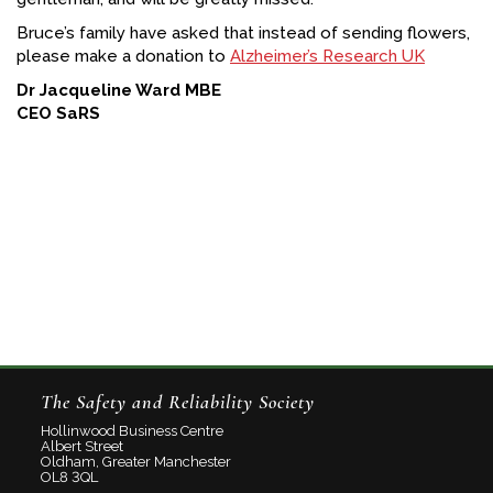
Bruce’s family have asked that instead of sending flowers,
please make a donation to
Alzheimer’s Research UK
Dr Jacqueline Ward MBE
CEO SaRS
The Safety and Reliability Society
Hollinwood Business Centre
Albert Street
Oldham, Greater Manchester
OL8 3QL