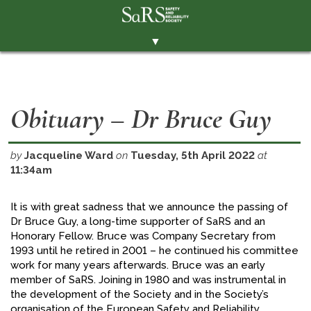
▼
THE SOCIETY
BRANCHES
Obituary – Dr Bruce Guy
MEMBERSHIP
EVENTS
by
Jacqueline Ward
on
Tuesday, 5th April 2022
at
11:34am
RESOURCES
CONTACT THE SOCIETY
It is with great sadness that we announce the passing of
Dr Bruce Guy, a long-time supporter of SaRS and an
PAY SUBS
Honorary Fellow. Bruce was Company Secretary from
1993 until he retired in 2001 – he continued his committee
MEMBERS' AREA
work for many years afterwards. Bruce was an early
LINKEDIN
member of SaRS. Joining in 1980 and was instrumental in
the development of the Society and in the Society’s
TWITTER
organisation of the European Safety and Reliability