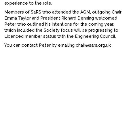
experience to the role.
FACEBOOK
Members of SaRS who attended the AGM, outgoing Chair
Emma Taylor and President Richard Denning welcomed
YOUTUBE
Peter who outlined his intentions for the coming year,
which included the Society focus will be progressing to
Licenced member status with the Engineering Council.
You can contact Peter by emailing chair@sars.org.uk