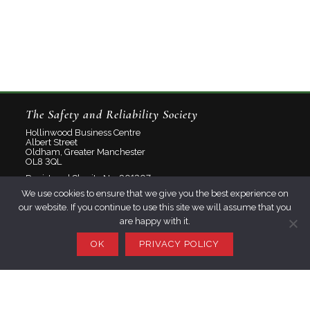
The Safety and Reliability Society
Hollinwood Business Centre
Albert Street
Oldham, Greater Manchester
OL8 3QL
Registered Charity No: 801207
We use cookies to ensure that we give you the best experience on
Limited Company No: 2348358
our website. If you continue to use this site we will assume that you
are happy with it.
About
Contact
OK
PRIVACY POLICY
Privacy Policy
Join SaRS
Events