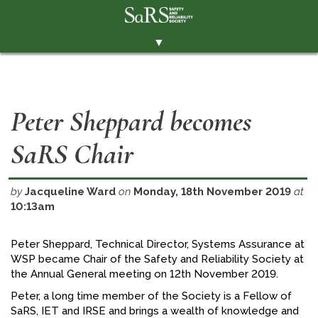
▼
THE SOCIETY
BRANCHES
Peter Sheppard becomes
MEMBERSHIP
SaRS Chair
EVENTS
RESOURCES
by
Jacqueline Ward
on
Monday, 18th November 2019
at
CONTACT THE SOCIETY
10:13am
PAY SUBS
Peter Sheppard, Technical Director, Systems Assurance at
MEMBERS' AREA
WSP became Chair of the Safety and Reliability Society at
the Annual General meeting on 12th November 2019.
LINKEDIN
Peter, a long time member of the Society is a Fellow of
TWITTER
SaRS, IET and IRSE and brings a wealth of knowledge and