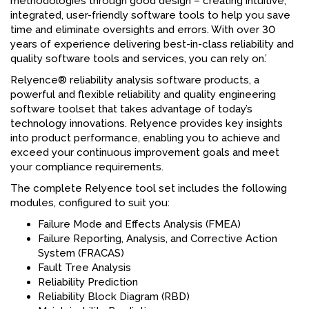
methodologies through good design – creating intuitive,
integrated, user-friendly software tools to help you save
time and eliminate oversights and errors. With over 30
years of experience delivering best-in-class reliability and
quality software tools and services, you can rely on.’
Relyence® reliability analysis software products, a
powerful and flexible reliability and quality engineering
software toolset that takes advantage of today’s
technology innovations. Relyence provides key insights
into product performance, enabling you to achieve and
exceed your continuous improvement goals and meet
your compliance requirements.
The complete Relyence tool set includes the following
modules, configured to suit you:
Failure Mode and Effects Analysis (FMEA)
Failure Reporting, Analysis, and Corrective Action
System (FRACAS)
Fault Tree Analysis
Reliability Prediction
Reliability Block Diagram (RBD)