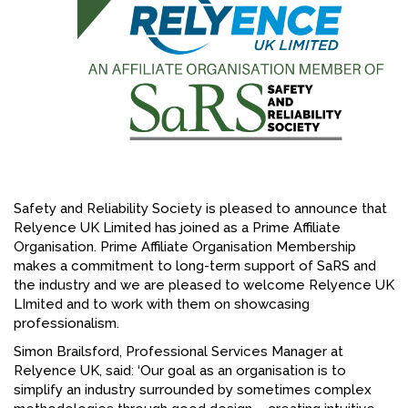
FACEBOOK
YOUTUBE
Safety and Reliability Society is pleased to announce that
Relyence UK Limited has joined as a Prime Affiliate
Organisation. Prime Affiliate Organisation Membership
makes a commitment to long-term support of SaRS and
the industry and we are pleased to welcome Relyence UK
LImited and to work with them on showcasing
professionalism.
Simon Brailsford, Professional Services Manager at
Relyence UK, said: ‘Our goal as an organisation is to
simplify an industry surrounded by sometimes complex