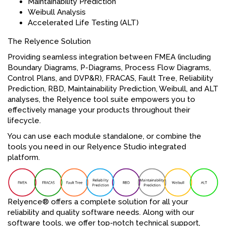
Maintainability Prediction
Weibull Analysis
Accelerated Life Testing (ALT)
The Relyence Solution
Providing seamless integration between FMEA (including
Boundary Diagrams, P-Diagrams, Process Flow Diagrams,
Control Plans, and DVP&R), FRACAS, Fault Tree, Reliability
Prediction, RBD, Maintainability Prediction, Weibull, and ALT
analyses, the Relyence tool suite empowers you to
effectively manage your products throughout their
lifecycle.
You can use each module standalone, or combine the
tools you need in our Relyence Studio integrated
platform.
Relyence® offers a complete solution for all your
reliability and quality software needs. Along with our
software tools, we offer top-notch technical support,