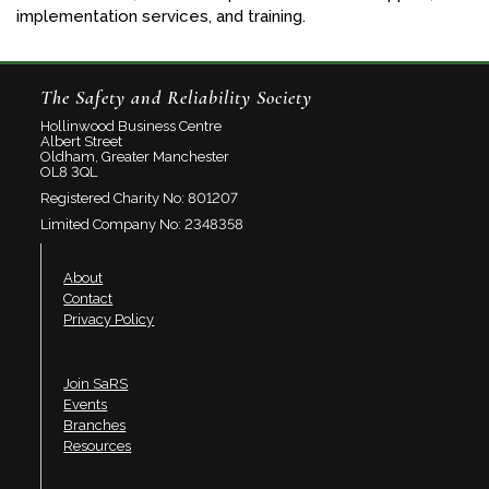
implementation services, and training.
The Safety and Reliability Society
Hollinwood Business Centre
Albert Street
Oldham, Greater Manchester
OL8 3QL
Registered Charity No: 801207
Limited Company No: 2348358
About
Contact
Privacy Policy
Join SaRS
Events
Branches
Resources