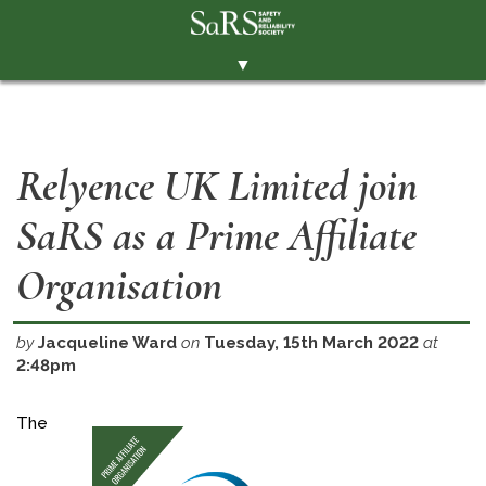
▼
THE SOCIETY
BRANCHES
Relyence UK Limited join
MEMBERSHIP
SaRS as a Prime Affiliate
EVENTS
RESOURCES
Organisation
CONTACT THE SOCIETY
by
Jacqueline Ward
on
Tuesday, 15th March 2022
at
PAY SUBS
2:48pm
MEMBERS' AREA
The
LINKEDIN
TWITTER